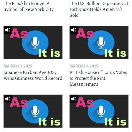
The Brooklyn Bridge: A
The U.S. Bullion Depository at
Symbol of New York City
Fort Knox Holds America’s
Gold
MARCH 10, 2025
MARCH 10, 2025
Japanese Barber, Age 108,
British House of Lords Votes
Wins Guinness World Record
to Protect the Pint
Measurement