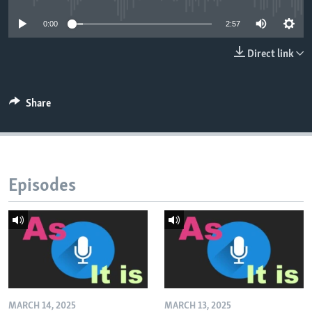
0:00
2:57
Direct link
Share
Episodes
MARCH 14, 2025
MARCH 13, 2025