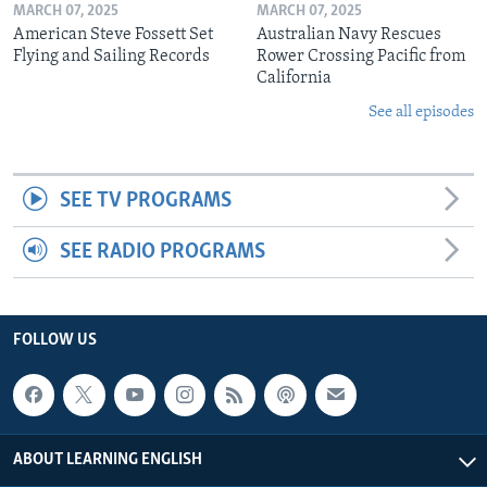
MARCH 07, 2025
MARCH 07, 2025
American Steve Fossett Set
Australian Navy Rescues
Flying and Sailing Records
Rower Crossing Pacific from
California
See all episodes
SEE TV PROGRAMS
SEE RADIO PROGRAMS
FOLLOW US
ABOUT LEARNING ENGLISH