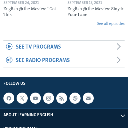
SEPTEMBER 24, 2021
SEPTEMBER 17, 2021
English @ the Movies: I Got
English @ the Movies: Stay in
This
Your Lane
See all episodes
SEE TV PROGRAMS
SEE RADIO PROGRAMS
FOLLOW US
ABOUT LEARNING ENGLISH