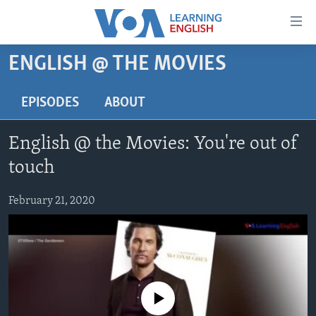
Accessibility
links
Skip
ENGLISH @ THE MOVIES
to
ABOUT LEARNING ENGLISH
main
BEGINNING LEVEL
EPISODES
ABOUT
content
INTERMEDIATE LEVEL
Skip
English @ the Movies: You're out of
to
ADVANCED LEVEL
main
touch
US HISTORY
Navigation
Skip
February 21, 2020
VIDEO
to
Search
FOLLOW US
No media source currently available
Languages