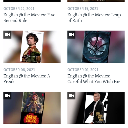
OCTOBER 22, 2021
OCTOBER 15, 2021
English @ the Movies: Five-
English @ the Movies: Leap
Second Rule
of Faith
OCTOBER 08, 2021
OCTOBER 01, 2021
English @ the Movies: A
English @ the Movies:
Freak
Careful What You Wish For