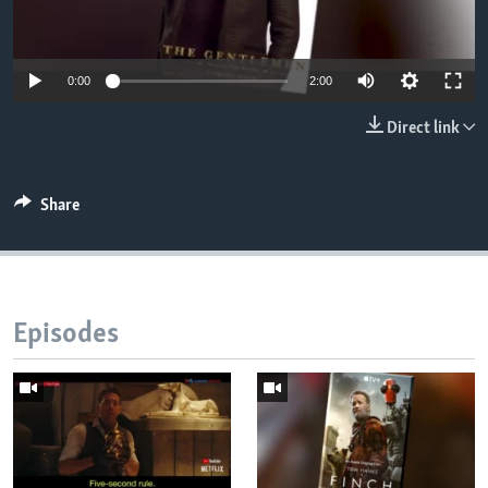
0:00
2:00
Direct link
Share
Episodes