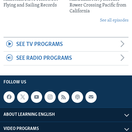
Flying and Sailing Records
Rower Crossing Pacific from
California
See all episodes
SEE TV PROGRAMS
SEE RADIO PROGRAMS
FOLLOW US
ABOUT LEARNING ENGLISH
VIDEO PROGRAMS