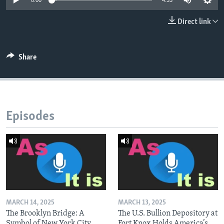
0:00
4:33
Direct link
Share
Episodes
MARCH 14, 2025
MARCH 13, 2025
The Brooklyn Bridge: A
The U.S. Bullion Depository at
Symbol of New York City
Fort Knox Holds America’s