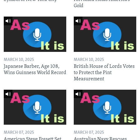
Gold
MARCH 10, 2025
MARCH 10, 2025
Japanese Barber, Age 108,
British House of Lords Votes
Wins Guinness World Record
to Protect the Pint
Measurement
MARCH 07, 2025
MARCH 07, 2025
American Steve Fossett Set
Australian Navy Rescues