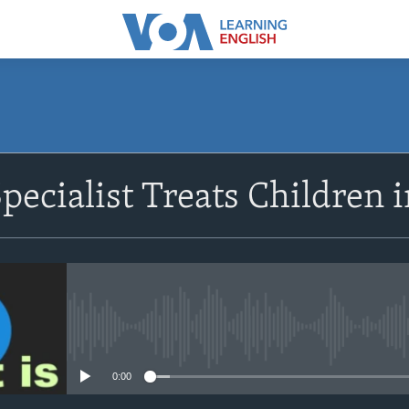
SUBSCRIBE
pecialist Treats Children 
Apple Podcasts
Subscribe
No media source currently avail
0:00