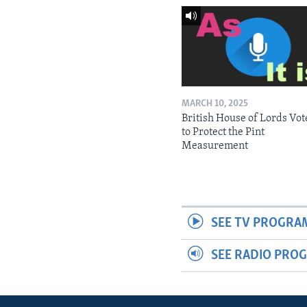
MARCH 10, 2025
British House of Lords Vot
to Protect the Pint
Measurement
SEE TV PROGRA
SEE RADIO PRO