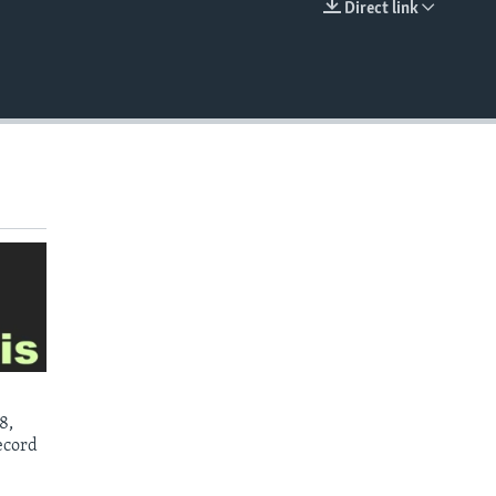
Direct link
EMBED
8,
ecord