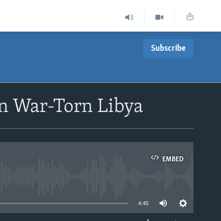
Subscribe
in War-Torn Libya
EMBED
able
4:45