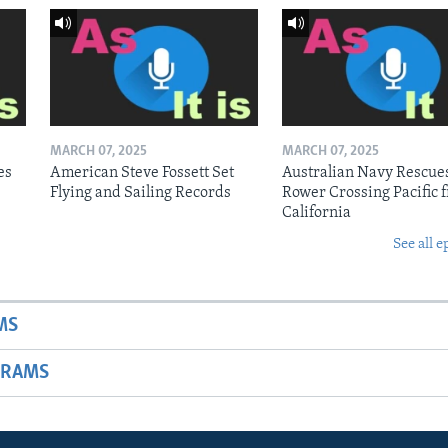
MARCH 07, 2025
MARCH 07, 2025
es
American Steve Fossett Set
Australian Navy Rescue
Flying and Sailing Records
Rower Crossing Pacific 
California
See all e
MS
GRAMS