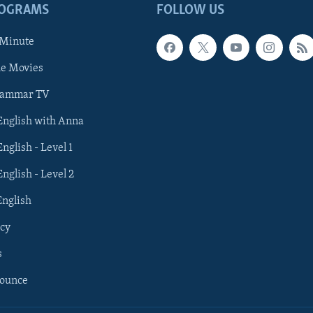
ROGRAMS
FOLLOW US
 Minute
he Movies
rammar TV
 English with Anna
English - Level 1
English - Level 2
English
cy
s
nounce