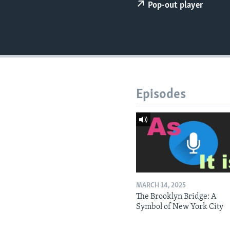
Pop-out player
Episodes
MARCH 14, 2025
The Brooklyn Bridge: A
Symbol of New York City