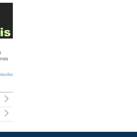
s
from
pisodes