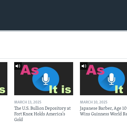
MARCH 13, 2025
MARCH 10, 2025
The U.S. Bullion Depository at
Japanese Barber, Age 10
Fort Knox Holds America’s
Wins Guinness World R
Gold