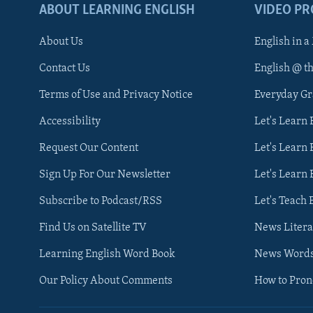
ABOUT LEARNING ENGLISH
VIDEO P
About Us
English in a
Contact Us
English @ t
Terms of Use and Privacy Notice
Everyday G
Accessibility
Let's Learn
Request Our Content
Let's Learn 
Sign Up For Our Newsletter
Let's Learn 
Subscribe to Podcast/RSS
Let's Teach 
Find Us on Satellite TV
News Litera
Learning English Word Book
News Word
Our Policy About Comments
How to Pro