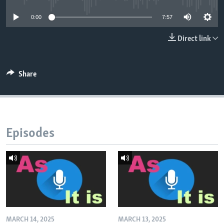
0:00
7:57
Direct link
Share
Episodes
MARCH 14, 2025
MARCH 13, 2025