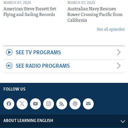
MARCH 07, 2025
MARCH 07, 2025
American Steve Fossett Set
Australian Navy Rescues
Flying and Sailing Records
Rower Crossing Pacific from
California
See all episodes
SEE TV PROGRAMS
SEE RADIO PROGRAMS
FOLLOW US
ABOUT LEARNING ENGLISH