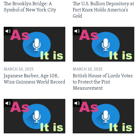
The Brooklyn Bridge: A
The U.S. Bullion Depository at
Symbol of New York City
Fort Knox Holds America’s
Gold
MARCH 10, 2025
MARCH 10, 2025
Japanese Barber, Age 108,
British House of Lords Votes
Wins Guinness World Record
to Protect the Pint
Measurement