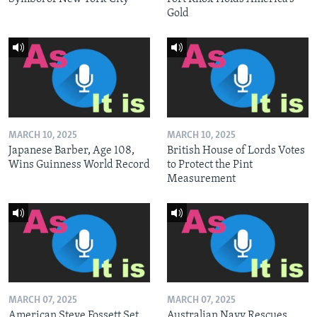
Gold
MARCH 10, 2025
MARCH 10, 2025
Japanese Barber, Age 108,
British House of Lords Votes
Wins Guinness World Record
to Protect the Pint
Measurement
MARCH 07, 2025
MARCH 07, 2025
American Steve Fossett Set
Australian Navy Rescues