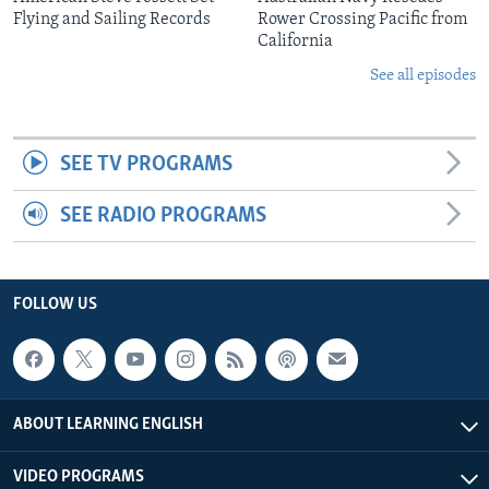
Flying and Sailing Records
Rower Crossing Pacific from
California
See all episodes
SEE TV PROGRAMS
SEE RADIO PROGRAMS
FOLLOW US
ABOUT LEARNING ENGLISH
VIDEO PROGRAMS