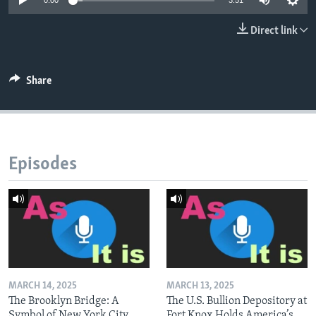
0:00
3:51
Direct link
Share
Episodes
MARCH 14, 2025
MARCH 13, 2025
The Brooklyn Bridge: A
The U.S. Bullion Depository at
Symbol of New York City
Fort Knox Holds America’s