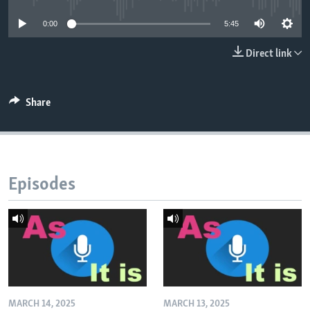
0:00
5:45
Direct link
Share
Episodes
MARCH 14, 2025
MARCH 13, 2025