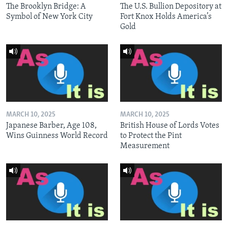
The Brooklyn Bridge: A
The U.S. Bullion Depository at
Symbol of New York City
Fort Knox Holds America’s
Gold
MARCH 10, 2025
MARCH 10, 2025
Japanese Barber, Age 108,
British House of Lords Votes
Wins Guinness World Record
to Protect the Pint
Measurement