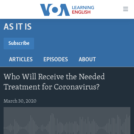
Accessibility
links
Skip
AS IT IS
to
ABOUT LEARNING ENGLISH
main
BEGINNING LEVEL
Subscribe
content
SUBSCRIBE
INTERMEDIATE LEVEL
Skip
ARTICLES
EPISODES
ABOUT
to
ADVANCED LEVEL
main
Subscribe
US HISTORY
Navigation
Who Will Receive the Needed
Skip
VIDEO
Treatment for Coronavirus?
to
Search
March 30, 2020
FOLLOW US
Languages
No media source currently available