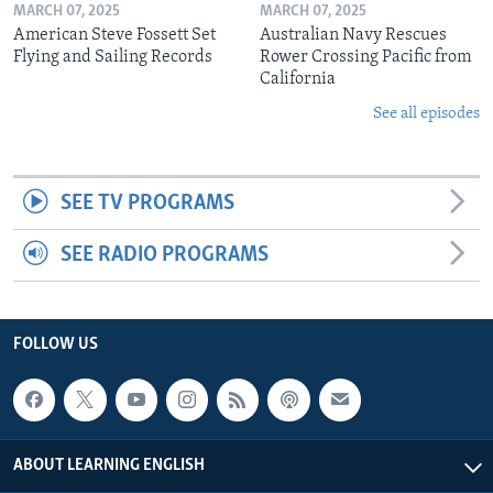
MARCH 07, 2025
MARCH 07, 2025
American Steve Fossett Set
Australian Navy Rescues
Flying and Sailing Records
Rower Crossing Pacific from
California
See all episodes
SEE TV PROGRAMS
SEE RADIO PROGRAMS
FOLLOW US
ABOUT LEARNING ENGLISH