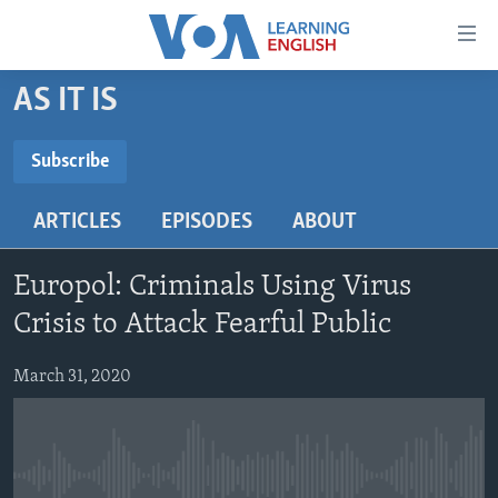
Accessibility
links
Skip
AS IT IS
to
ABOUT LEARNING ENGLISH
main
BEGINNING LEVEL
Subscribe
content
SUBSCRIBE
INTERMEDIATE LEVEL
Skip
ARTICLES
EPISODES
ABOUT
to
ADVANCED LEVEL
main
Subscribe
US HISTORY
Navigation
Europol: Criminals Using Virus
Skip
VIDEO
Crisis to Attack Fearful Public
to
Search
March 31, 2020
FOLLOW US
Languages
No media source currently available