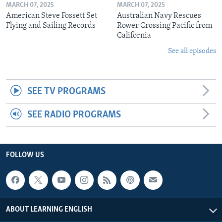
MARCH 07, 2025
MARCH 07, 2025
American Steve Fossett Set
Australian Navy Rescues
Flying and Sailing Records
Rower Crossing Pacific from
California
See all episodes
SEE TV PROGRAMS
SEE RADIO PROGRAMS
FOLLOW US
ABOUT LEARNING ENGLISH