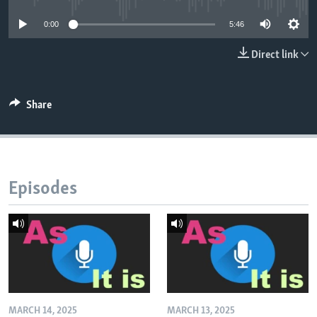
0:00
5:46
Direct link
Share
Episodes
MARCH 14, 2025
MARCH 13, 2025