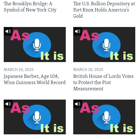
The Brooklyn Bridge: A
The U.S. Bullion Depository at
Symbol of New York City
Fort Knox Holds America’s
Gold
MARCH 10, 2025
MARCH 10, 2025
Japanese Barber, Age 108,
British House of Lords Votes
Wins Guinness World Record
to Protect the Pint
Measurement