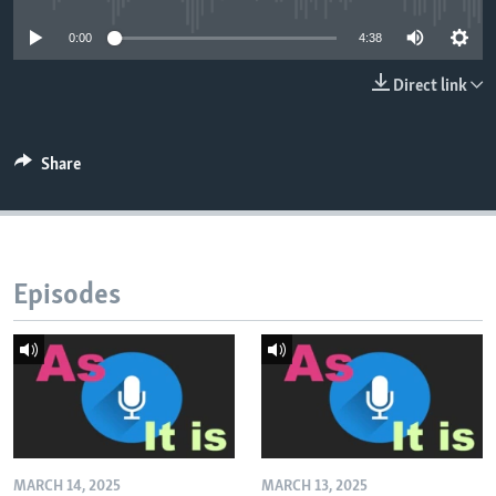
0:00
4:38
Direct link
Share
Episodes
MARCH 14, 2025
MARCH 13, 2025