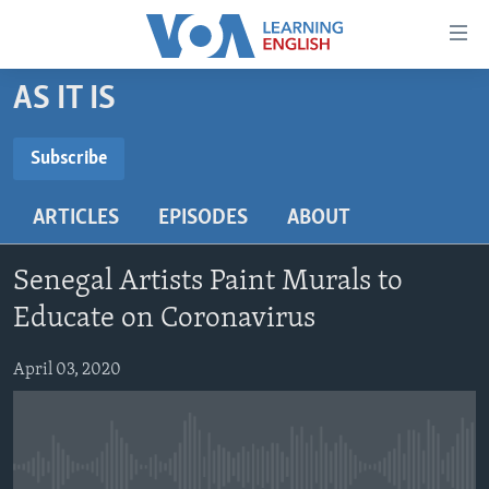
Accessibility
links
Skip
AS IT IS
to
ABOUT LEARNING ENGLISH
main
BEGINNING LEVEL
Subscribe
content
SUBSCRIBE
INTERMEDIATE LEVEL
Skip
ARTICLES
EPISODES
ABOUT
to
ADVANCED LEVEL
main
Subscribe
US HISTORY
Navigation
Senegal Artists Paint Murals to
Skip
VIDEO
Educate on Coronavirus
to
Search
April 03, 2020
FOLLOW US
Languages
No media source currently available