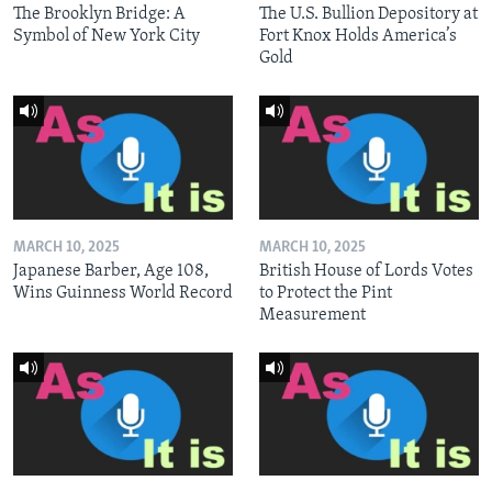
The Brooklyn Bridge: A
The U.S. Bullion Depository at
Symbol of New York City
Fort Knox Holds America’s
Gold
MARCH 10, 2025
MARCH 10, 2025
Japanese Barber, Age 108,
British House of Lords Votes
Wins Guinness World Record
to Protect the Pint
Measurement