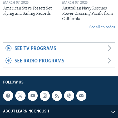
MARCH 07, 2025
MARCH 07, 2025
American Steve Fossett Set
Australian Navy Rescues
Flying and Sailing Records
Rower Crossing Pacific from
California
See all episodes
SEE TV PROGRAMS
SEE RADIO PROGRAMS
FOLLOW US
ABOUT LEARNING ENGLISH