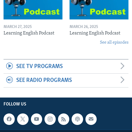
MARCH 27, 2025
MARCH 26, 2025
Learning English Podcast
Learning English Podcast
See all episodes
SEE TV PROGRAMS
SEE RADIO PROGRAMS
FOLLOW US