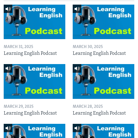
MARCH 31, 2025
MARCH 30, 2025
Learning English Podcast
Learning English Podcast
MARCH 29, 2025
MARCH 28, 2025
Learning English Podcast
Learning English Podcast