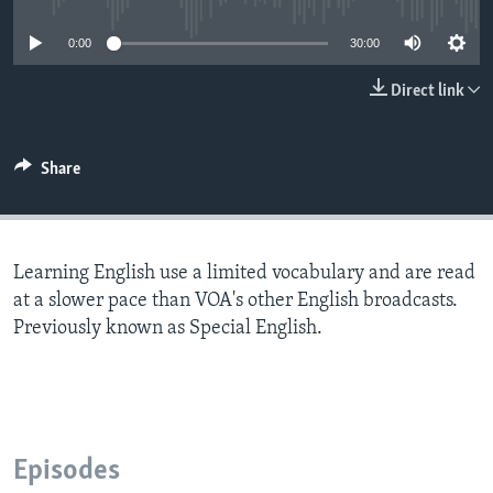
0:00
30:00
Direct link
Share
Learning English use a limited vocabulary and are read
at a slower pace than VOA's other English broadcasts.
Previously known as Special English.
Episodes