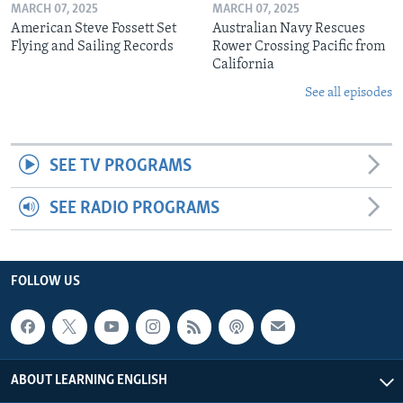
MARCH 07, 2025
MARCH 07, 2025
American Steve Fossett Set
Australian Navy Rescues
Flying and Sailing Records
Rower Crossing Pacific from
California
See all episodes
SEE TV PROGRAMS
SEE RADIO PROGRAMS
FOLLOW US
ABOUT LEARNING ENGLISH