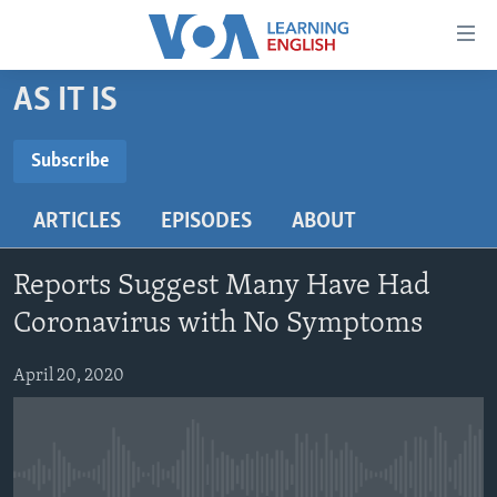
Accessibility
links
Skip
AS IT IS
to
ABOUT LEARNING ENGLISH
main
BEGINNING LEVEL
Subscribe
content
SUBSCRIBE
INTERMEDIATE LEVEL
Skip
ARTICLES
EPISODES
ABOUT
to
ADVANCED LEVEL
main
Subscribe
US HISTORY
Navigation
Reports Suggest Many Have Had
Skip
VIDEO
Coronavirus with No Symptoms
to
Search
April 20, 2020
FOLLOW US
Languages
No media source currently available