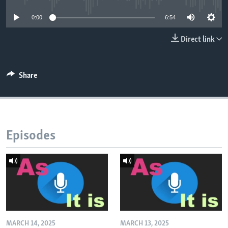
0:00
6:54
Direct link
Share
Episodes
MARCH 14, 2025
MARCH 13, 2025