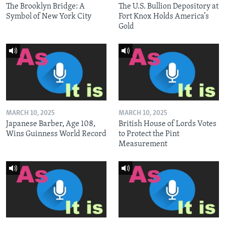
The Brooklyn Bridge: A
The U.S. Bullion Depository at
Symbol of New York City
Fort Knox Holds America’s
Gold
MARCH 10, 2025
MARCH 10, 2025
Japanese Barber, Age 108,
British House of Lords Votes
Wins Guinness World Record
to Protect the Pint
Measurement