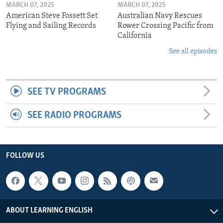
MARCH 07, 2025
MARCH 07, 2025
American Steve Fossett Set
Australian Navy Rescues
Flying and Sailing Records
Rower Crossing Pacific from
California
See all episodes
SEE TV PROGRAMS
SEE RADIO PROGRAMS
FOLLOW US
ABOUT LEARNING ENGLISH