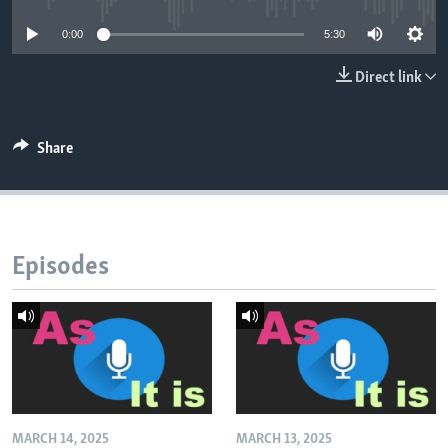
0:00
5:30
Direct link
Share
Episodes
MARCH 14, 2025
MARCH 13, 2025