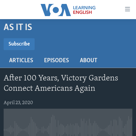
Accessibility
links
Skip
AS IT IS
to
ABOUT LEARNING ENGLISH
main
BEGINNING LEVEL
Subscribe
content
SUBSCRIBE
INTERMEDIATE LEVEL
Skip
ARTICLES
EPISODES
ABOUT
to
ADVANCED LEVEL
main
Subscribe
US HISTORY
Navigation
After 100 Years, Victory Gardens
Skip
VIDEO
Connect Americans Again
to
Search
April 23, 2020
FOLLOW US
Languages
No media source currently available