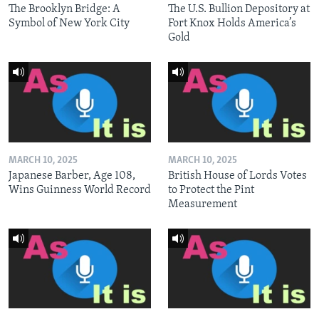
The Brooklyn Bridge: A
The U.S. Bullion Depository at
Symbol of New York City
Fort Knox Holds America’s
Gold
MARCH 10, 2025
MARCH 10, 2025
Japanese Barber, Age 108,
British House of Lords Votes
Wins Guinness World Record
to Protect the Pint
Measurement