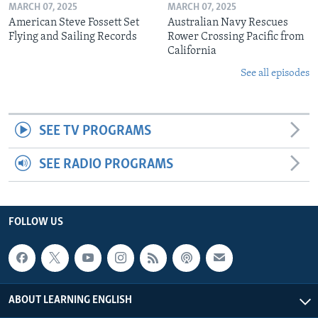
MARCH 07, 2025
MARCH 07, 2025
American Steve Fossett Set
Australian Navy Rescues
Flying and Sailing Records
Rower Crossing Pacific from
California
See all episodes
SEE TV PROGRAMS
SEE RADIO PROGRAMS
FOLLOW US
ABOUT LEARNING ENGLISH