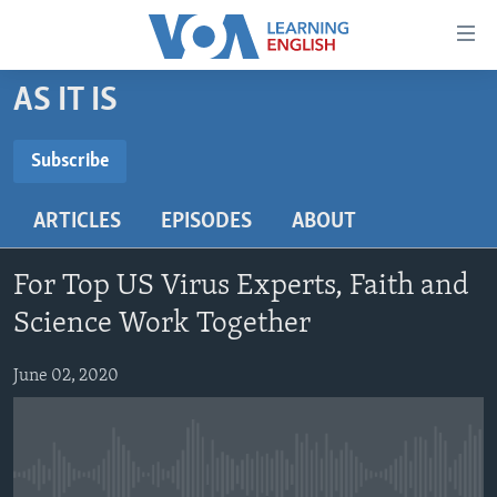
Accessibility
links
Skip
AS IT IS
to
ABOUT LEARNING ENGLISH
main
BEGINNING LEVEL
Subscribe
content
SUBSCRIBE
INTERMEDIATE LEVEL
Skip
ARTICLES
EPISODES
ABOUT
to
ADVANCED LEVEL
main
Subscribe
US HISTORY
Navigation
For Top US Virus Experts, Faith and
Skip
VIDEO
Science Work Together
to
Search
June 02, 2020
FOLLOW US
Languages
No media source currently available