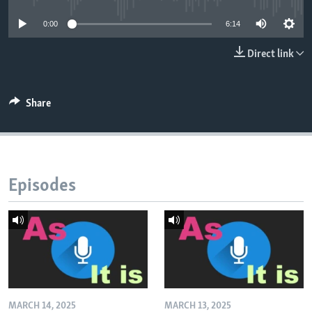
0:00
6:14
Direct link
Share
Episodes
MARCH 14, 2025
MARCH 13, 2025