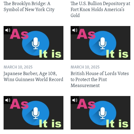
The Brooklyn Bridge: A
The U.S. Bullion Depository at
Symbol of New York City
Fort Knox Holds America’s
Gold
MARCH 10, 2025
MARCH 10, 2025
Japanese Barber, Age 108,
British House of Lords Votes
Wins Guinness World Record
to Protect the Pint
Measurement