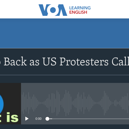
SUBSCRIBE
p Back as US Protesters Cal
Apple Podcasts
Subscribe
No media source currently avail
0:00