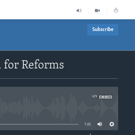
Subscribe
l for Reforms
EMBED
able
7:22