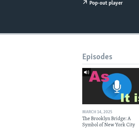
Pop-out player
Episodes
MARCH 14, 2025
The Brooklyn Bridge: A
Symbol of New York City