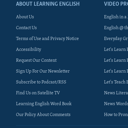
ABOUT LEARNING ENGLISH
VIDEO P
About Us
English in a
Contact Us
English @ t
Terms of Use and Privacy Notice
Everyday G
Accessibility
Let's Learn
Request Our Content
Let's Learn 
Sign Up For Our Newsletter
Let's Learn 
Subscribe to Podcast/RSS
Let's Teach 
Find Us on Satellite TV
News Litera
Learning English Word Book
News Word
Our Policy About Comments
How to Pro