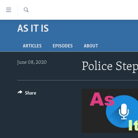
Accessibility
links
Search
Skip
AS IT IS
ABOUT LEARNING ENGLISH
to
BEGINNING LEVEL
main
ARTICLES
EPISODES
ABOUT
content
INTERMEDIATE LEVEL
Skip
ADVANCED LEVEL
to
June 08, 2020
Police Ste
main
US HISTORY
Navigation
VIDEO
Skip
to
Share
Search