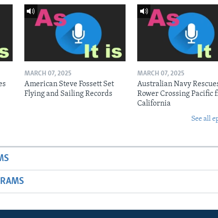
MARCH 07, 2025
MARCH 07, 2025
es
American Steve Fossett Set
Australian Navy Rescue
Flying and Sailing Records
Rower Crossing Pacific 
California
See all e
MS
GRAMS