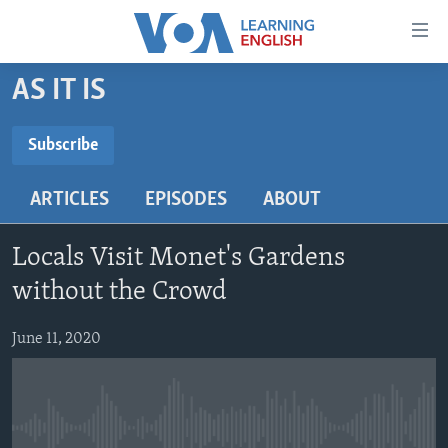
Accessibility
links
Skip
AS IT IS
to
ABOUT LEARNING ENGLISH
main
BEGINNING LEVEL
Subscribe
content
SUBSCRIBE
INTERMEDIATE LEVEL
Skip
ARTICLES
EPISODES
ABOUT
to
ADVANCED LEVEL
main
Subscribe
US HISTORY
Navigation
Locals Visit Monet's Gardens
Skip
VIDEO
without the Crowd
to
Search
June 11, 2020
FOLLOW US
Languages
No media source currently available