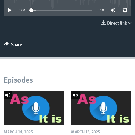
0:00
3:39
Direct link
Share
Episodes
MARCH 14, 2025
MARCH 13, 2025