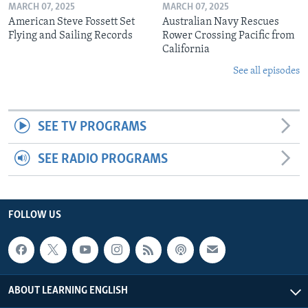
MARCH 07, 2025
MARCH 07, 2025
American Steve Fossett Set
Australian Navy Rescues
Flying and Sailing Records
Rower Crossing Pacific from
California
See all episodes
SEE TV PROGRAMS
SEE RADIO PROGRAMS
FOLLOW US
ABOUT LEARNING ENGLISH