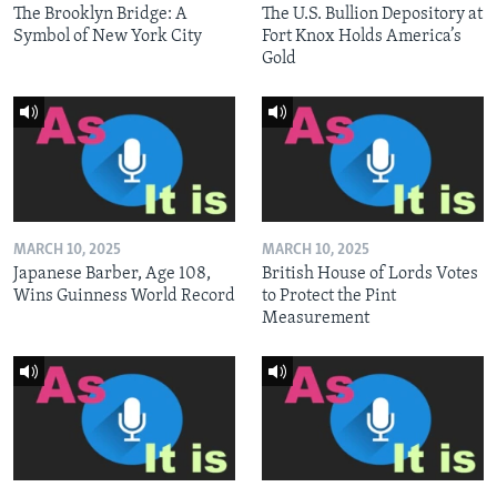
The Brooklyn Bridge: A
The U.S. Bullion Depository at
Symbol of New York City
Fort Knox Holds America’s
Gold
MARCH 10, 2025
MARCH 10, 2025
Japanese Barber, Age 108,
British House of Lords Votes
Wins Guinness World Record
to Protect the Pint
Measurement