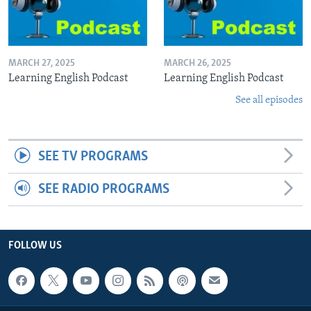
MARCH 27, 2025
MARCH 26, 2025
Learning English Podcast
Learning English Podcast
See all episodes
SEE TV PROGRAMS
SEE RADIO PROGRAMS
FOLLOW US