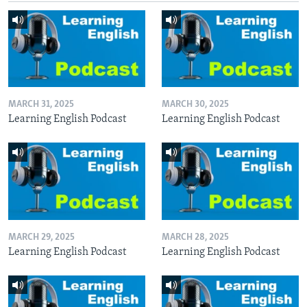
MARCH 31, 2025
MARCH 30, 2025
Learning English Podcast
Learning English Podcast
MARCH 29, 2025
MARCH 28, 2025
Learning English Podcast
Learning English Podcast