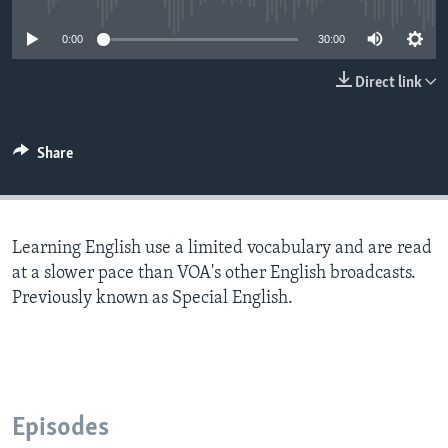
0:00
30:00
Direct link
Share
Learning English use a limited vocabulary and are read
at a slower pace than VOA's other English broadcasts.
Previously known as Special English.
Episodes