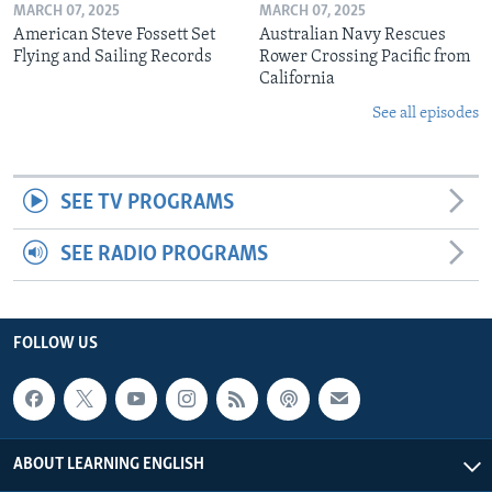
MARCH 07, 2025
MARCH 07, 2025
American Steve Fossett Set
Australian Navy Rescues
Flying and Sailing Records
Rower Crossing Pacific from
California
See all episodes
SEE TV PROGRAMS
SEE RADIO PROGRAMS
FOLLOW US
ABOUT LEARNING ENGLISH