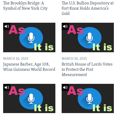
The Brooklyn Bridge: A
The U.S. Bullion Depository at
Symbol of New York City
Fort Knox Holds America’s
Gold
MARCH 10, 2025
MARCH 10, 2025
Japanese Barber, Age 108,
British House of Lords Votes
Wins Guinness World Record
to Protect the Pint
Measurement