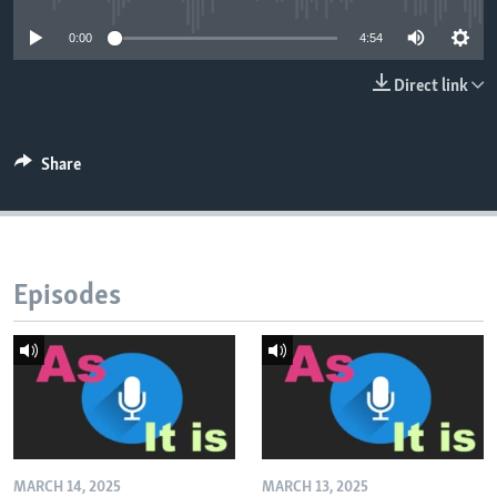
0:00
4:54
Direct link
Share
Episodes
MARCH 14, 2025
MARCH 13, 2025