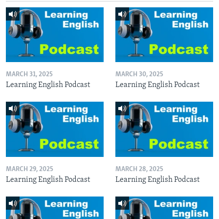
MARCH 31, 2025
MARCH 30, 2025
Learning English Podcast
Learning English Podcast
MARCH 29, 2025
MARCH 28, 2025
Learning English Podcast
Learning English Podcast