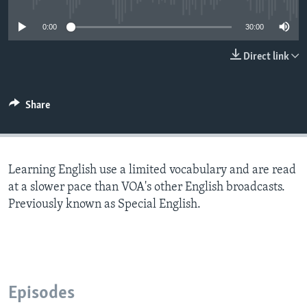
0:00
30:00
Direct link
Share
Learning English use a limited vocabulary and are read
at a slower pace than VOA's other English broadcasts.
Previously known as Special English.
Episodes