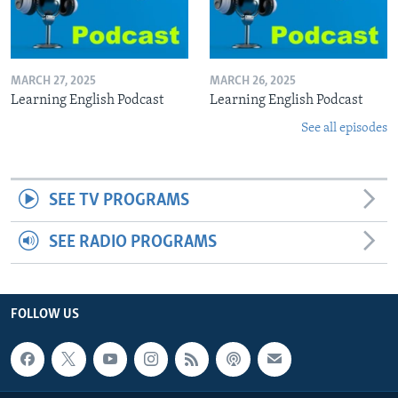
MARCH 27, 2025
MARCH 26, 2025
Learning English Podcast
Learning English Podcast
See all episodes
SEE TV PROGRAMS
SEE RADIO PROGRAMS
FOLLOW US