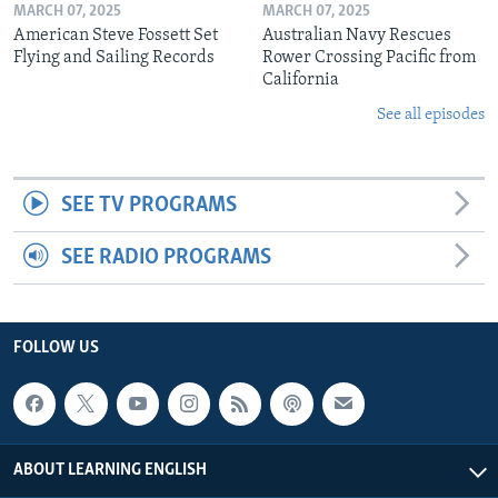
MARCH 07, 2025
MARCH 07, 2025
American Steve Fossett Set
Australian Navy Rescues
Flying and Sailing Records
Rower Crossing Pacific from
California
See all episodes
SEE TV PROGRAMS
SEE RADIO PROGRAMS
FOLLOW US
ABOUT LEARNING ENGLISH