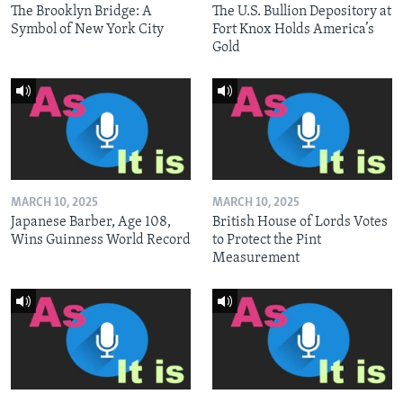
The Brooklyn Bridge: A
The U.S. Bullion Depository at
Symbol of New York City
Fort Knox Holds America’s
Gold
MARCH 10, 2025
MARCH 10, 2025
Japanese Barber, Age 108,
British House of Lords Votes
Wins Guinness World Record
to Protect the Pint
Measurement