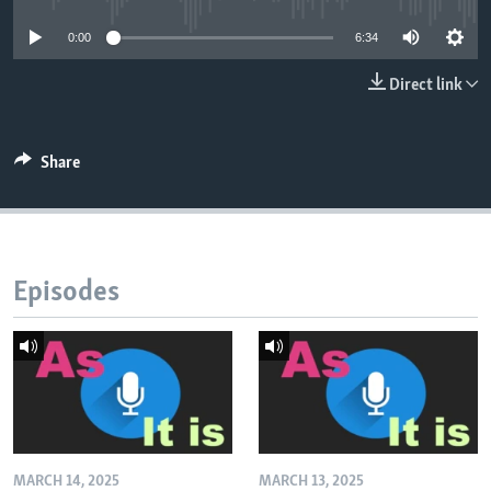
0:00
6:34
Direct link
Share
Episodes
MARCH 14, 2025
MARCH 13, 2025