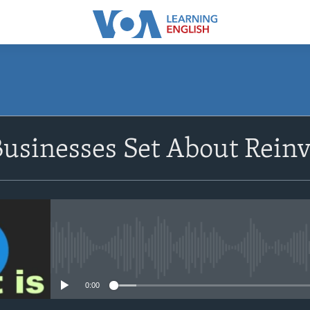
SUBSCRIBE
usinesses Set About Rein
Apple Podcasts
Subscribe
No media source currently avail
0:00