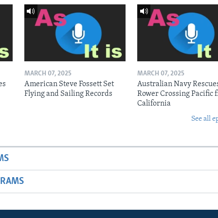
MARCH 07, 2025
MARCH 07, 2025
es
American Steve Fossett Set
Australian Navy Rescue
Flying and Sailing Records
Rower Crossing Pacific 
California
See all e
MS
GRAMS