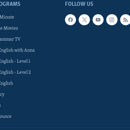
ROGRAMS
FOLLOW US
 Minute
he Movies
rammar TV
 English with Anna
English - Level 1
English - Level 2
English
cy
s
nounce