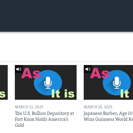
MARCH 13, 2025
MARCH 10, 2025
The U.S. Bullion Depository at
Japanese Barber, Age 10
Fort Knox Holds America’s
Wins Guinness World R
Gold