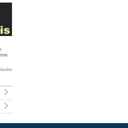
s
from
pisodes