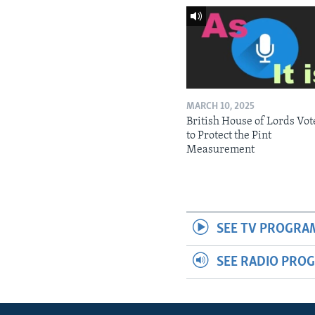
MARCH 10, 2025
British House of Lords Vot
to Protect the Pint
Measurement
SEE TV PROGRA
SEE RADIO PRO