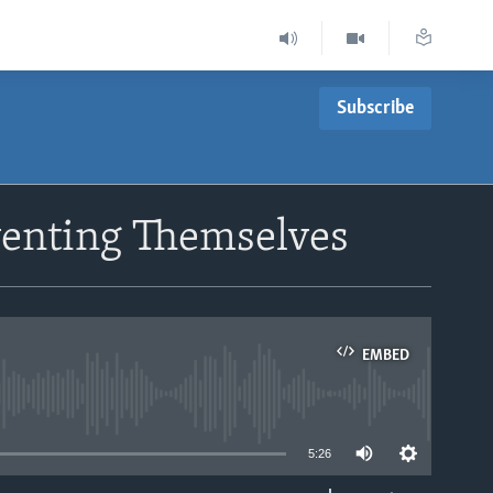
Subscribe
venting Themselves
EMBED
able
5:26