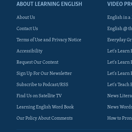
ABOUT LEARNING ENGLISH
VIDEO P
About Us
English in a
Contact Us
English @ t
Terms of Use and Privacy Notice
Everyday G
Accessibility
Let's Learn
Request Our Content
Let's Learn 
Sign Up For Our Newsletter
Let's Learn 
Subscribe to Podcast/RSS
Let's Teach 
Find Us on Satellite TV
News Litera
Learning English Word Book
News Word
Our Policy About Comments
How to Pro