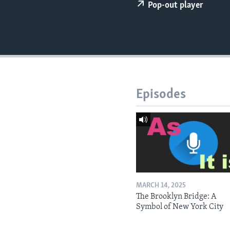
Pop-out player
Episodes
MARCH 14, 2025
The Brooklyn Bridge: A
Symbol of New York City