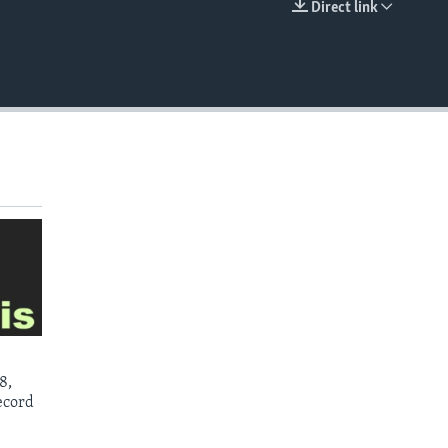
Direct link
EMBED
8,
ecord