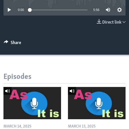
0:00
5:56
Direct link
Share
Episodes
MARCH 14, 2025
MARCH 13, 2025