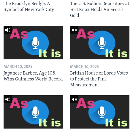
The Brooklyn Bridge: A
The U.S. Bullion Depository at
Symbol of New York City
Fort Knox Holds America’s
Gold
MARCH 10, 2025
MARCH 10, 2025
Japanese Barber, Age 108,
British House of Lords Votes
Wins Guinness World Record
to Protect the Pint
Measurement