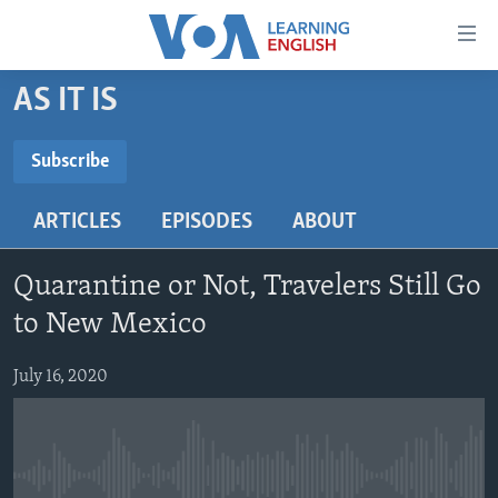
Accessibility
links
Skip
AS IT IS
to
ABOUT LEARNING ENGLISH
main
BEGINNING LEVEL
Subscribe
content
SUBSCRIBE
INTERMEDIATE LEVEL
Skip
ARTICLES
EPISODES
ABOUT
to
ADVANCED LEVEL
main
Subscribe
US HISTORY
Navigation
Quarantine or Not, Travelers Still Go
Skip
VIDEO
to New Mexico
to
Search
July 16, 2020
FOLLOW US
Languages
No media source currently available