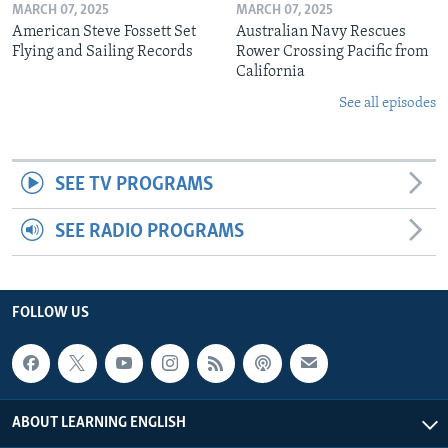
MARCH 07, 2025
MARCH 07, 2025
American Steve Fossett Set
Australian Navy Rescues
Flying and Sailing Records
Rower Crossing Pacific from
California
See all episodes
SEE TV PROGRAMS
SEE RADIO PROGRAMS
FOLLOW US
ABOUT LEARNING ENGLISH