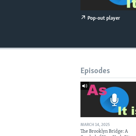
Pop-out player
Episodes
MARCH 14, 2025
The Brooklyn Bridge: A