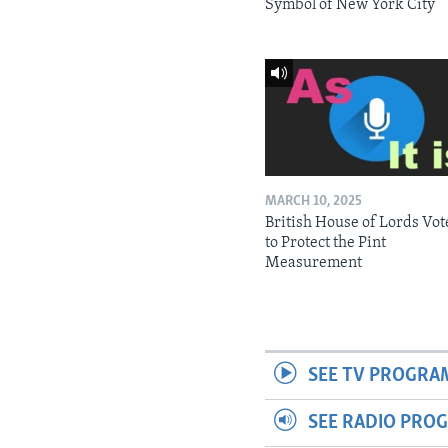
Symbol of New York City
MARCH 10, 2025
British House of Lords Vot
to Protect the Pint
Measurement
SEE TV PROGRA
SEE RADIO PRO