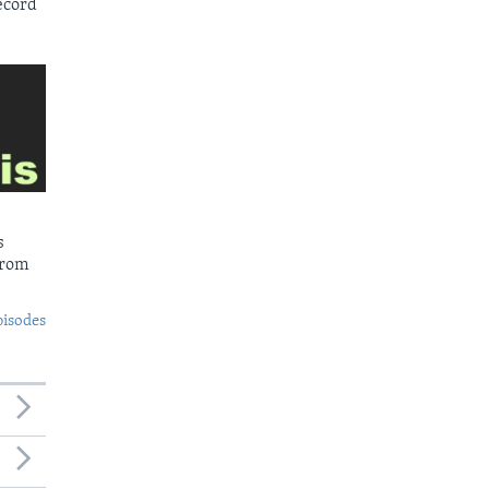
ecord
s
from
pisodes