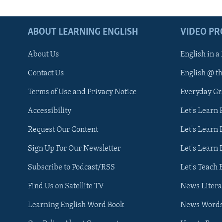
ABOUT LEARNING ENGLISH
VIDEO P
About Us
English in a
Contact Us
English @ t
Terms of Use and Privacy Notice
Everyday G
Accessibility
Let's Learn
Request Our Content
Let's Learn 
Sign Up For Our Newsletter
Let's Learn 
Subscribe to Podcast/RSS
Let's Teach 
Find Us on Satellite TV
News Litera
Learning English Word Book
News Word