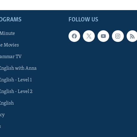
ROGRAMS
FOLLOW US
 Minute
he Movies
rammar TV
 English with Anna
English - Level 1
English - Level 2
English
cy
s