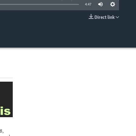
4:47
Direct link
EMBED
8,