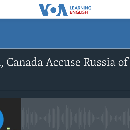
SUBSCRIBE
n, Canada Accuse Russia o
Apple Podcasts
Subscribe
No media source currently avail