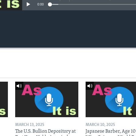
0:00
MARCH 13, 2025
MARCH 10, 2025
The U.S. Bullion Depository at
Japanese Barber, Age 10