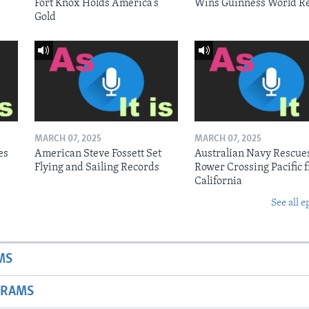
Fort Knox Holds America’s
Wins Guinness World R
Gold
MARCH 07, 2025
MARCH 07, 2025
es
American Steve Fossett Set
Australian Navy Rescue
Flying and Sailing Records
Rower Crossing Pacific 
California
See all e
MS
GRAMS