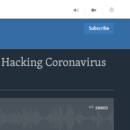
Subscribe
f Hacking Coronavirus
EMBED
able