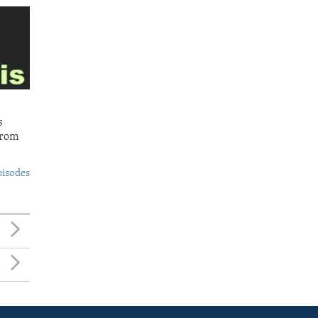
s
from
pisodes