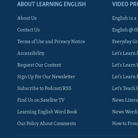
ABOUT LEARNING ENGLISH
VIDEO P
About Us
English in a
Contact Us
English @ t
Terms of Use and Privacy Notice
Everyday G
Accessibility
Let's Learn
Request Our Content
Let's Learn 
Sign Up For Our Newsletter
Let's Learn 
Subscribe to Podcast/RSS
Let's Teach 
Find Us on Satellite TV
News Litera
Learning English Word Book
News Word
Our Policy About Comments
How to Pro