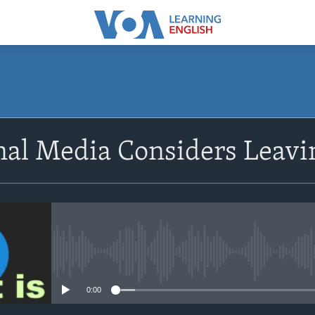
SUBSCRIBE
onal Media Considers Leav
Apple Podcasts
Subscribe
No media source currently avail
0:00