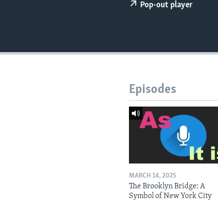
Pop-out player
Episodes
MARCH 14, 2025
The Brooklyn Bridge: A
Symbol of New York City