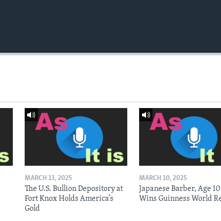
MARCH 13, 2025
MARCH 10, 2025
The U.S. Bullion Depository at
Japanese Barber, Age 10
Fort Knox Holds America’s
Wins Guinness World R
Gold