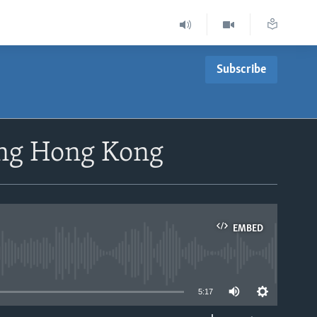
Subscribe
ing Hong Kong
EMBED
able
5:17