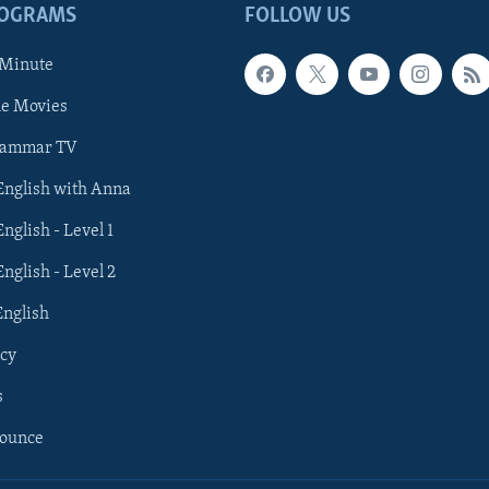
ROGRAMS
FOLLOW US
 Minute
he Movies
rammar TV
 English with Anna
English - Level 1
English - Level 2
English
cy
s
nounce