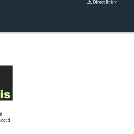
Direct link
EMBED
8,
ecord