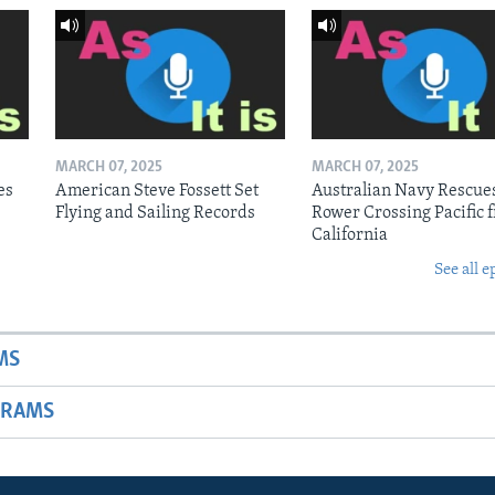
MARCH 07, 2025
MARCH 07, 2025
es
American Steve Fossett Set
Australian Navy Rescue
Flying and Sailing Records
Rower Crossing Pacific 
California
See all e
MS
GRAMS