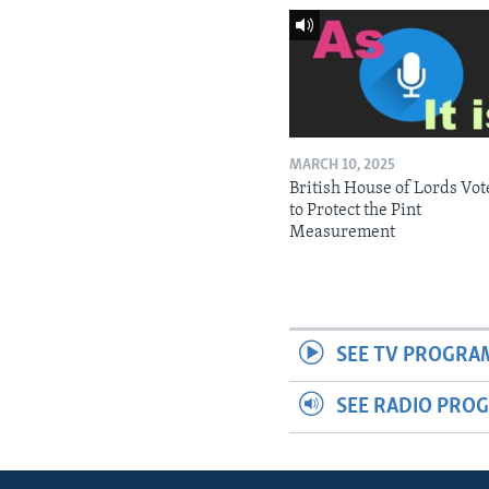
MARCH 10, 2025
British House of Lords Vot
to Protect the Pint
Measurement
SEE TV PROGRA
SEE RADIO PRO