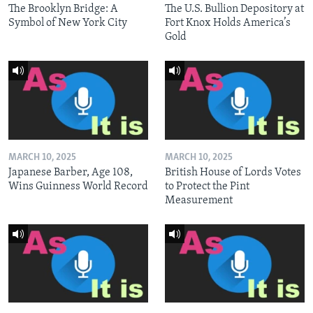
The Brooklyn Bridge: A
The U.S. Bullion Depository at
Symbol of New York City
Fort Knox Holds America’s
Gold
MARCH 10, 2025
MARCH 10, 2025
Japanese Barber, Age 108,
British House of Lords Votes
Wins Guinness World Record
to Protect the Pint
Measurement