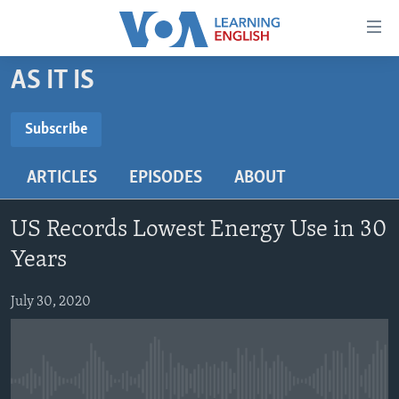
Accessibility
links
Skip
AS IT IS
to
ABOUT LEARNING ENGLISH
main
BEGINNING LEVEL
Subscribe
content
SUBSCRIBE
INTERMEDIATE LEVEL
Skip
ARTICLES
EPISODES
ABOUT
to
ADVANCED LEVEL
main
Subscribe
US HISTORY
Navigation
US Records Lowest Energy Use in 30
Skip
VIDEO
Years
to
Search
July 30, 2020
FOLLOW US
Languages
No media source currently available