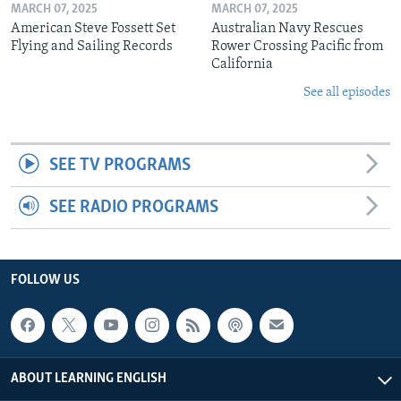
MARCH 07, 2025
MARCH 07, 2025
American Steve Fossett Set
Australian Navy Rescues
Flying and Sailing Records
Rower Crossing Pacific from
California
See all episodes
SEE TV PROGRAMS
SEE RADIO PROGRAMS
FOLLOW US
ABOUT LEARNING ENGLISH