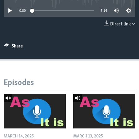
0:00
5:14
Direct link
Share
Episodes
MARCH 14, 2025
MARCH 13, 2025