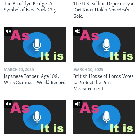
The Brooklyn Bridge: A
The U.S. Bullion Depository at
Symbol of New York City
Fort Knox Holds America’s
Gold
MARCH 10, 2025
MARCH 10, 2025
Japanese Barber, Age 108,
British House of Lords Votes
Wins Guinness World Record
to Protect the Pint
Measurement