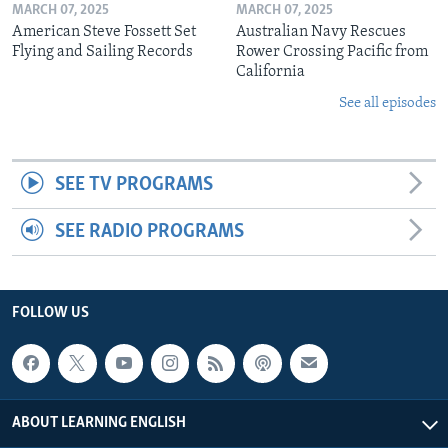
MARCH 07, 2025
MARCH 07, 2025
American Steve Fossett Set
Australian Navy Rescues
Flying and Sailing Records
Rower Crossing Pacific from
California
See all episodes
SEE TV PROGRAMS
SEE RADIO PROGRAMS
FOLLOW US
ABOUT LEARNING ENGLISH