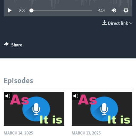
0:00
4:14
Direct link
Share
Episodes
MARCH 14, 2025
MARCH 13, 2025