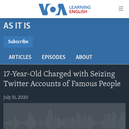
Accessibility
links
Skip
AS IT IS
to
ABOUT LEARNING ENGLISH
main
BEGINNING LEVEL
Subscribe
content
SUBSCRIBE
INTERMEDIATE LEVEL
Skip
ARTICLES
EPISODES
ABOUT
to
ADVANCED LEVEL
main
Subscribe
US HISTORY
Navigation
17-Year-Old Charged with Seizing
Skip
VIDEO
Twitter Accounts of Famous People
to
Search
July 31, 2020
FOLLOW US
Languages
No media source currently available