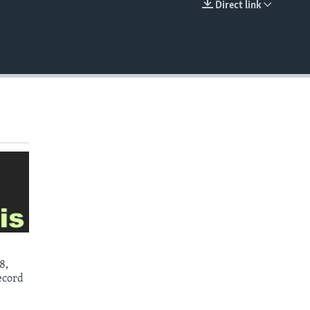
Direct link
EMBED
8,
ecord