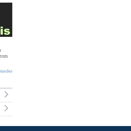
s
from
pisodes