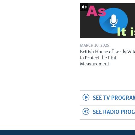
MARCH 10, 2025
British House of Lords Vot
to Protect the Pint
Measurement
SEE TV PROGRA
SEE RADIO PRO