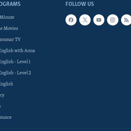
ROGRAMS
FOLLOW US
 Minute
he Movies
rammar TV
 English with Anna
English - Level 1
English - Level 2
English
cy
s
nounce