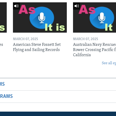
MARCH 07, 2025
MARCH 07, 2025
es
American Steve Fossett Set
Australian Navy Rescue
Flying and Sailing Records
Rower Crossing Pacific 
California
See all e
MS
GRAMS