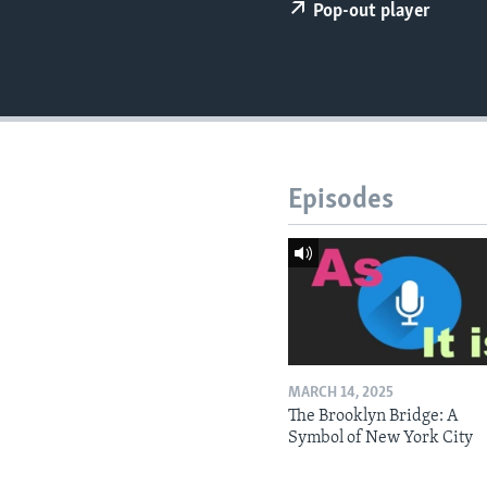
Pop-out player
Episodes
MARCH 14, 2025
The Brooklyn Bridge: A
Symbol of New York City