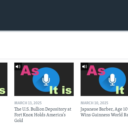
MARCH 13, 2025
MARCH 10, 2025
The U.S. Bullion Depository at
Japanese Barber, Age 10
Fort Knox Holds America’s
Wins Guinness World R
Gold