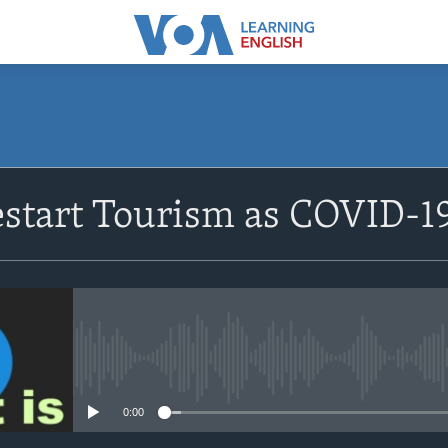
SUBSCRIBE
estart Tourism as COVID-19
Apple Podcasts
Subscribe
No media source currently avail
0:00