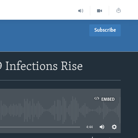
Subscribe
 Infections Rise
EMBED
able
4:44