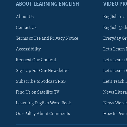
ABOUT LEARNING ENGLISH
VIDEO P
About Us
English in a
Contact Us
English @ t
Terms of Use and Privacy Notice
Everyday G
Accessibility
Let's Learn
Request Our Content
Let's Learn 
Sign Up For Our Newsletter
Let's Learn 
Subscribe to Podcast/RSS
Let's Teach 
Find Us on Satellite TV
News Litera
Learning English Word Book
News Word
Our Policy About Comments
How to Pro