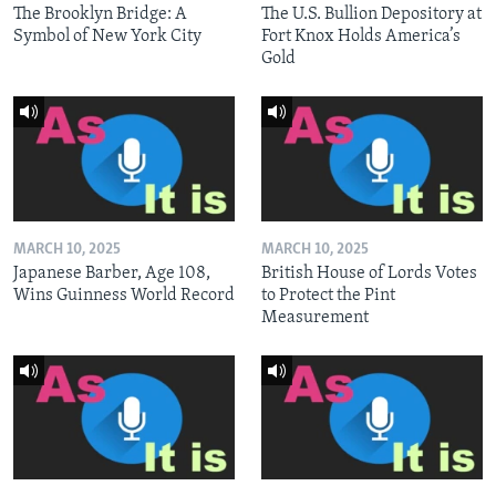
The Brooklyn Bridge: A
The U.S. Bullion Depository at
Symbol of New York City
Fort Knox Holds America’s
Gold
MARCH 10, 2025
MARCH 10, 2025
Japanese Barber, Age 108,
British House of Lords Votes
Wins Guinness World Record
to Protect the Pint
Measurement