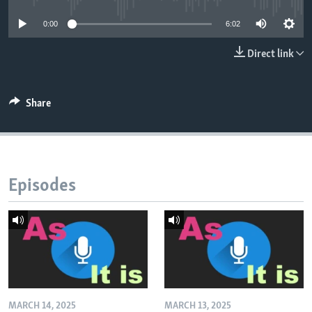
0:00
6:02
Direct link
Share
Episodes
MARCH 14, 2025
MARCH 13, 2025