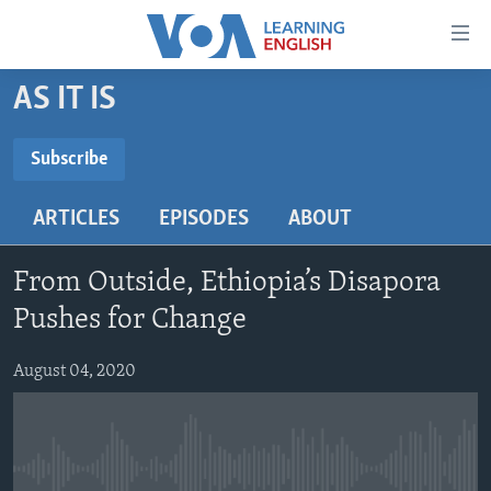
Accessibility
links
Skip
AS IT IS
to
ABOUT LEARNING ENGLISH
main
BEGINNING LEVEL
Subscribe
content
SUBSCRIBE
INTERMEDIATE LEVEL
Skip
ARTICLES
EPISODES
ABOUT
to
ADVANCED LEVEL
main
Subscribe
US HISTORY
Navigation
From Outside, Ethiopia’s Disapora
Skip
VIDEO
Pushes for Change
to
Search
August 04, 2020
FOLLOW US
Languages
No media source currently available