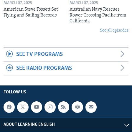
MARCH 07, 2025
MARCH 07, 2025
American Steve Fossett Set
Australian Navy Rescues
Flying and Sailing Records
Rower Crossing Pacific from
California
See all episodes
SEE TV PROGRAMS
SEE RADIO PROGRAMS
FOLLOW US
ABOUT LEARNING ENGLISH