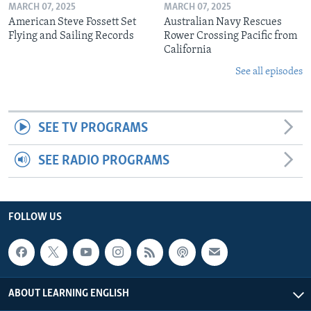
MARCH 07, 2025
MARCH 07, 2025
American Steve Fossett Set
Australian Navy Rescues
Flying and Sailing Records
Rower Crossing Pacific from
California
See all episodes
SEE TV PROGRAMS
SEE RADIO PROGRAMS
FOLLOW US
ABOUT LEARNING ENGLISH