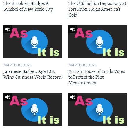
The Brooklyn Bridge: A
The U.S. Bullion Depository at
Symbol of New York City
Fort Knox Holds America’s
Gold
MARCH 10, 2025
MARCH 10, 2025
Japanese Barber, Age 108,
British House of Lords Votes
Wins Guinness World Record
to Protect the Pint
Measurement