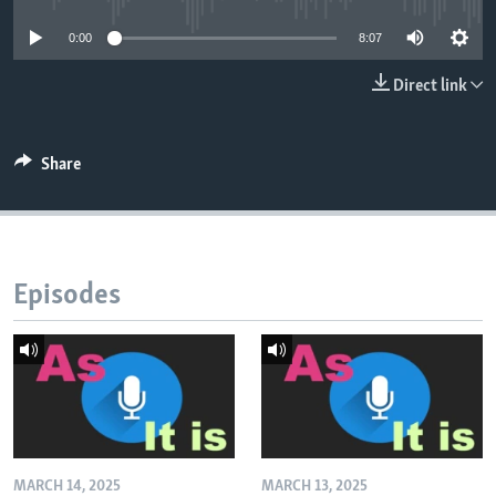
0:00
8:07
Direct link
Share
Episodes
MARCH 14, 2025
MARCH 13, 2025