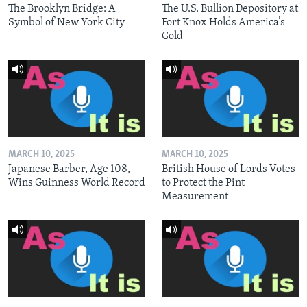
The Brooklyn Bridge: A
The U.S. Bullion Depository at
Symbol of New York City
Fort Knox Holds America’s
Gold
MARCH 10, 2025
MARCH 10, 2025
Japanese Barber, Age 108,
British House of Lords Votes
Wins Guinness World Record
to Protect the Pint
Measurement