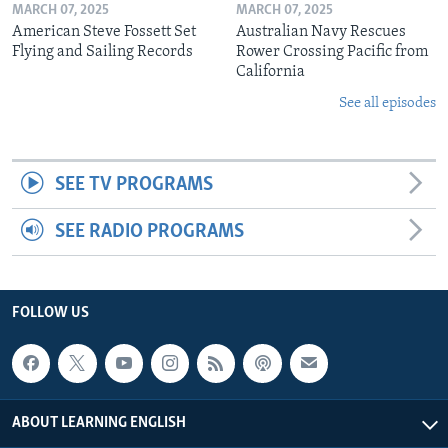
MARCH 07, 2025
MARCH 07, 2025
American Steve Fossett Set
Australian Navy Rescues
Flying and Sailing Records
Rower Crossing Pacific from
California
See all episodes
SEE TV PROGRAMS
SEE RADIO PROGRAMS
FOLLOW US
ABOUT LEARNING ENGLISH