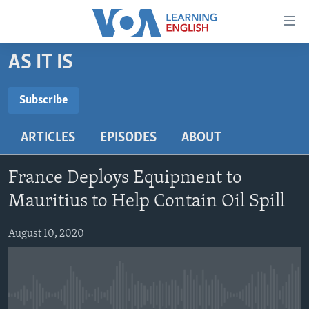
Accessibility
links
Skip
AS IT IS
to
ABOUT LEARNING ENGLISH
main
BEGINNING LEVEL
Subscribe
content
SUBSCRIBE
INTERMEDIATE LEVEL
Skip
ARTICLES
EPISODES
ABOUT
to
ADVANCED LEVEL
main
Subscribe
US HISTORY
Navigation
France Deploys Equipment to
Skip
VIDEO
Mauritius to Help Contain Oil Spill
to
Search
August 10, 2020
FOLLOW US
Languages
No media source currently available