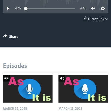
0:00
4:54
Direct link
Share
Episodes
MARCH 14, 2025
MARCH 13, 2025