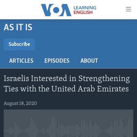
Accessibility
links
Skip
AS IT IS
to
ABOUT LEARNING ENGLISH
main
BEGINNING LEVEL
Subscribe
content
SUBSCRIBE
INTERMEDIATE LEVEL
Skip
ARTICLES
EPISODES
ABOUT
to
ADVANCED LEVEL
main
Subscribe
US HISTORY
Navigation
Israelis Interested in Strengthening
Skip
VIDEO
Ties with the United Arab Emirates
to
Search
August 18, 2020
FOLLOW US
Languages
No media source currently available