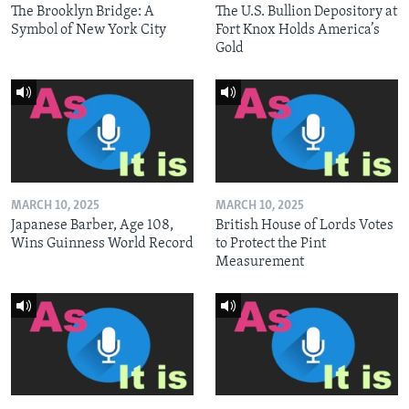
The Brooklyn Bridge: A
The U.S. Bullion Depository at
Symbol of New York City
Fort Knox Holds America’s
Gold
MARCH 10, 2025
MARCH 10, 2025
Japanese Barber, Age 108,
British House of Lords Votes
Wins Guinness World Record
to Protect the Pint
Measurement