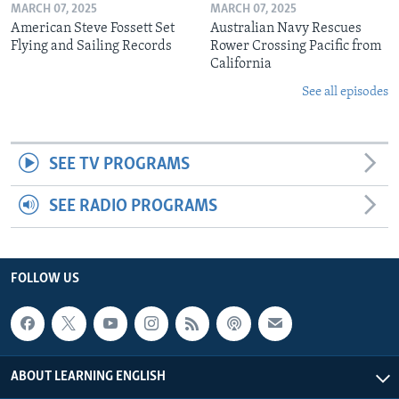
MARCH 07, 2025
MARCH 07, 2025
American Steve Fossett Set
Australian Navy Rescues
Flying and Sailing Records
Rower Crossing Pacific from
California
See all episodes
SEE TV PROGRAMS
SEE RADIO PROGRAMS
FOLLOW US
ABOUT LEARNING ENGLISH