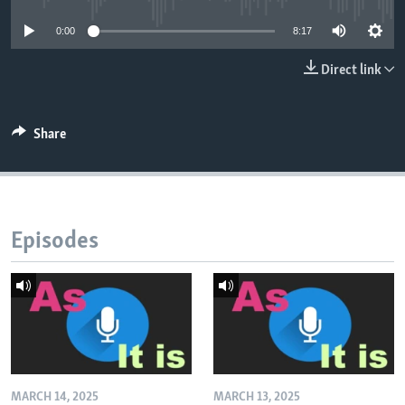
0:00
8:17
Direct link
Share
Episodes
MARCH 14, 2025
MARCH 13, 2025