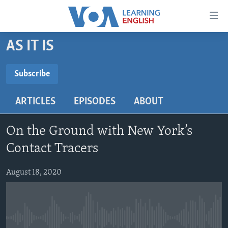
Accessibility
links
Skip
AS IT IS
to
ABOUT LEARNING ENGLISH
main
BEGINNING LEVEL
Subscribe
content
SUBSCRIBE
INTERMEDIATE LEVEL
Skip
ARTICLES
EPISODES
ABOUT
to
ADVANCED LEVEL
main
Subscribe
US HISTORY
Navigation
On the Ground with New York’s
Skip
VIDEO
Contact Tracers
to
Search
August 18, 2020
FOLLOW US
Languages
No media source currently available