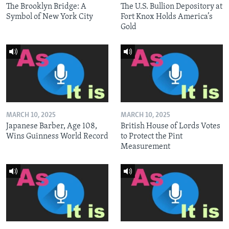
The Brooklyn Bridge: A
The U.S. Bullion Depository at
Symbol of New York City
Fort Knox Holds America’s
Gold
MARCH 10, 2025
MARCH 10, 2025
Japanese Barber, Age 108,
British House of Lords Votes
Wins Guinness World Record
to Protect the Pint
Measurement