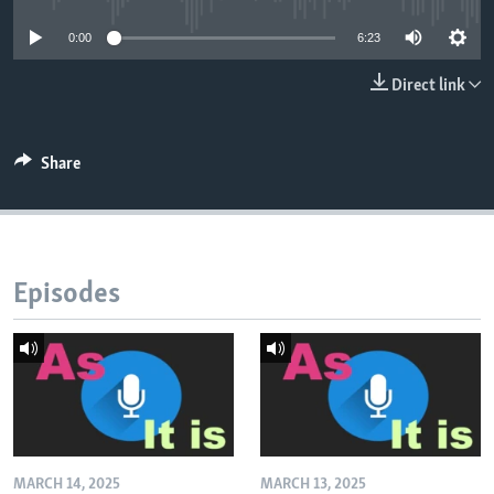
0:00
6:23
Direct link
Share
Episodes
MARCH 14, 2025
MARCH 13, 2025