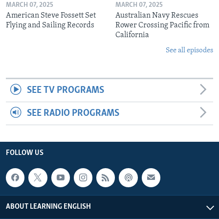
MARCH 07, 2025
MARCH 07, 2025
American Steve Fossett Set
Australian Navy Rescues
Flying and Sailing Records
Rower Crossing Pacific from
California
See all episodes
SEE TV PROGRAMS
SEE RADIO PROGRAMS
FOLLOW US
ABOUT LEARNING ENGLISH