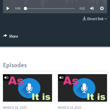
0:00
6:22
Direct link
Share
Episodes
MARCH 14, 2025
MARCH 13, 2025