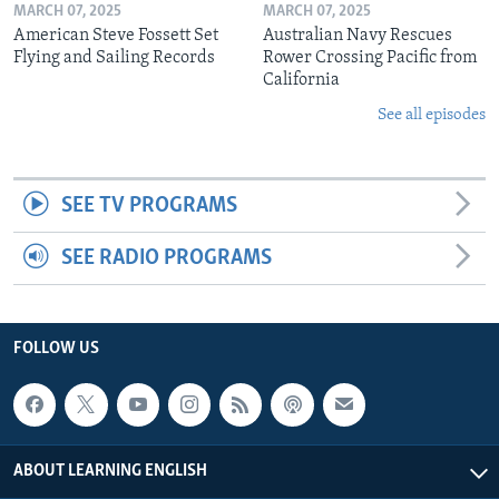
MARCH 07, 2025
MARCH 07, 2025
American Steve Fossett Set
Australian Navy Rescues
Flying and Sailing Records
Rower Crossing Pacific from
California
See all episodes
SEE TV PROGRAMS
SEE RADIO PROGRAMS
FOLLOW US
ABOUT LEARNING ENGLISH