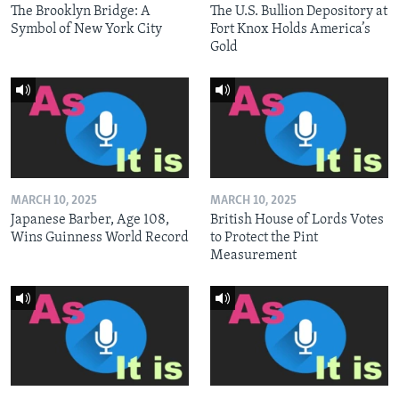
The Brooklyn Bridge: A
The U.S. Bullion Depository at
Symbol of New York City
Fort Knox Holds America’s
Gold
MARCH 10, 2025
MARCH 10, 2025
Japanese Barber, Age 108,
British House of Lords Votes
Wins Guinness World Record
to Protect the Pint
Measurement