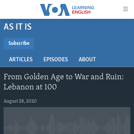
Accessibility
links
Skip
AS IT IS
to
ABOUT LEARNING ENGLISH
main
BEGINNING LEVEL
Subscribe
content
SUBSCRIBE
INTERMEDIATE LEVEL
Skip
ARTICLES
EPISODES
ABOUT
to
ADVANCED LEVEL
main
Subscribe
US HISTORY
Navigation
From Golden Age to War and Ruin:
Skip
VIDEO
Lebanon at 100
to
Search
August 28, 2020
FOLLOW US
Languages
No media source currently available