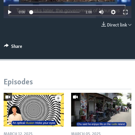
0:00
1:00
Direct link
Share
Episodes
MARCH 12, 2025
MARCH 05, 2025