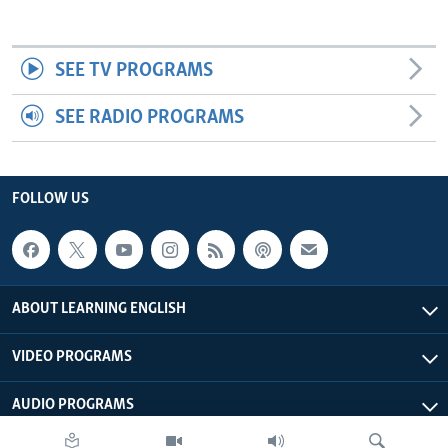
SEE TV PROGRAMS
SEE RADIO PROGRAMS
FOLLOW US
ABOUT LEARNING ENGLISH
VIDEO PROGRAMS
AUDIO PROGRAMS