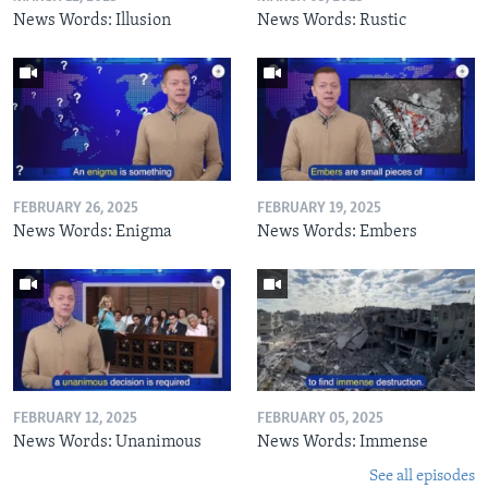
News Words: Illusion
News Words: Rustic
FEBRUARY 26, 2025
FEBRUARY 19, 2025
News Words: Enigma
News Words: Embers
FEBRUARY 12, 2025
FEBRUARY 05, 2025
News Words: Unanimous
News Words: Immense
See all episodes