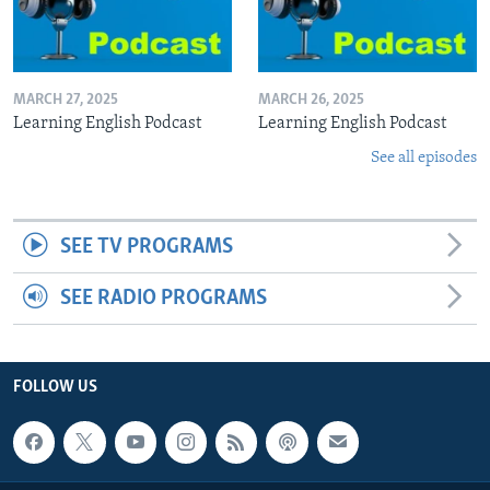
MARCH 27, 2025
MARCH 26, 2025
Learning English Podcast
Learning English Podcast
See all episodes
SEE TV PROGRAMS
SEE RADIO PROGRAMS
FOLLOW US