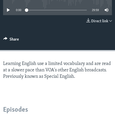
0:00
29:59
Direct link
Share
Learning English use a limited vocabulary and are read
at a slower pace than VOA's other English broadcasts.
Previously known as Special English.
Episodes