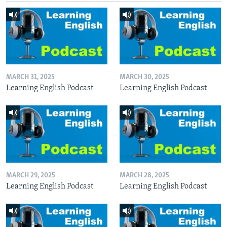
MARCH 31, 2025
MARCH 30, 2025
Learning English Podcast
Learning English Podcast
MARCH 29, 2025
MARCH 28, 2025
Learning English Podcast
Learning English Podcast