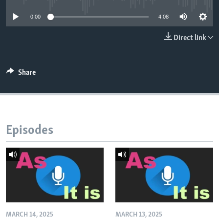
0:00
4:08
Direct link
Share
Episodes
MARCH 14, 2025
MARCH 13, 2025