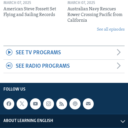
MARCH 07, 2025
MARCH 07, 2025
American Steve Fossett Set
Australian Navy Rescues
Flying and Sailing Records
Rower Crossing Pacific from
California
See all episodes
SEE TV PROGRAMS
SEE RADIO PROGRAMS
FOLLOW US
ABOUT LEARNING ENGLISH