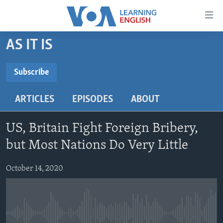
Accessibility
links
Skip
AS IT IS
to
ABOUT LEARNING ENGLISH
main
BEGINNING LEVEL
Subscribe
content
SUBSCRIBE
INTERMEDIATE LEVEL
Skip
ARTICLES
EPISODES
ABOUT
to
ADVANCED LEVEL
main
Subscribe
US HISTORY
Navigation
US, Britain Fight Foreign Bribery,
Skip
VIDEO
but Most Nations Do Very Little
to
Search
October 14, 2020
FOLLOW US
Languages
No media source currently available