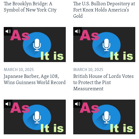
The Brooklyn Bridge: A
The U.S. Bullion Depository at
Symbol of New York City
Fort Knox Holds America’s
Gold
MARCH 10, 2025
MARCH 10, 2025
Japanese Barber, Age 108,
British House of Lords Votes
Wins Guinness World Record
to Protect the Pint
Measurement