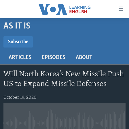
Accessibility
links
Skip
AS IT IS
to
ABOUT LEARNING ENGLISH
main
BEGINNING LEVEL
Subscribe
content
SUBSCRIBE
INTERMEDIATE LEVEL
Skip
ARTICLES
EPISODES
ABOUT
to
ADVANCED LEVEL
main
Subscribe
US HISTORY
Navigation
Will North Korea’s New Missile Push
Skip
VIDEO
US to Expand Missile Defenses
to
Search
October 19, 2020
FOLLOW US
Languages
No media source currently available