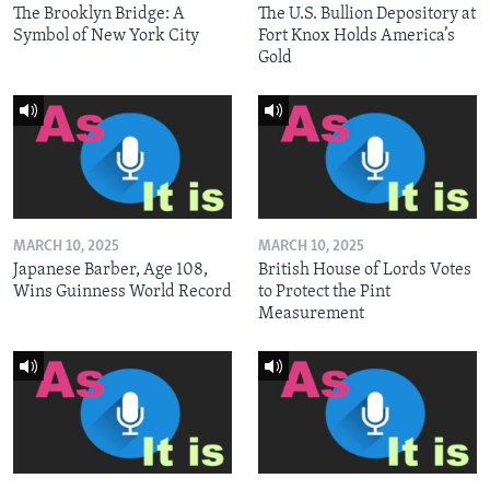
The Brooklyn Bridge: A
The U.S. Bullion Depository at
Symbol of New York City
Fort Knox Holds America’s
Gold
MARCH 10, 2025
MARCH 10, 2025
Japanese Barber, Age 108,
British House of Lords Votes
Wins Guinness World Record
to Protect the Pint
Measurement