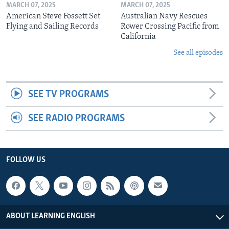
MARCH 07, 2025
MARCH 07, 2025
American Steve Fossett Set
Australian Navy Rescues
Flying and Sailing Records
Rower Crossing Pacific from
California
See all episodes
SEE TV PROGRAMS
SEE RADIO PROGRAMS
FOLLOW US
ABOUT LEARNING ENGLISH