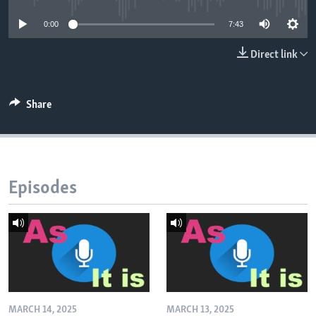
0:00
7:43
Direct link
Share
Episodes
MARCH 14, 2025
MARCH 13, 2025