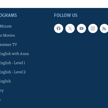
ROGRAMS
FOLLOW US
 Minute
he Movies
rammar TV
 English with Anna
English - Level 1
English - Level 2
English
cy
s