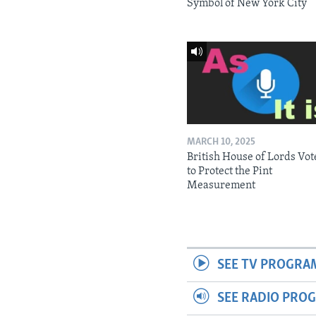
Symbol of New York City
MARCH 10, 2025
British House of Lords Vot
to Protect the Pint
Measurement
SEE TV PROGRA
SEE RADIO PRO