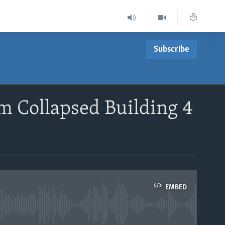
Subscribe
m Collapsed Building 4
EMBED
able