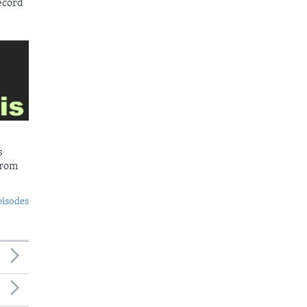
ecord
s
from
pisodes