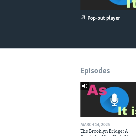
Pop-out player
Episodes
MARCH 14, 2025
The Brooklyn Bridge: A