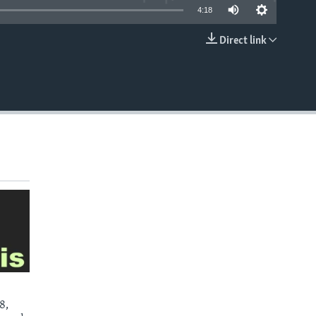
4:18
Direct link
EMBED
8,