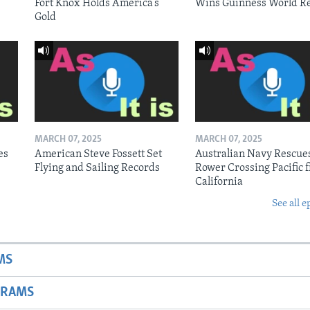
Fort Knox Holds America’s
Wins Guinness World R
Gold
MARCH 07, 2025
MARCH 07, 2025
es
American Steve Fossett Set
Australian Navy Rescue
Flying and Sailing Records
Rower Crossing Pacific 
California
See all e
MS
GRAMS