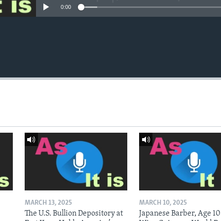
0:00
MARCH 13, 2025
MARCH 10, 2025
The U.S. Bullion Depository at
Japanese Barber, Age 10