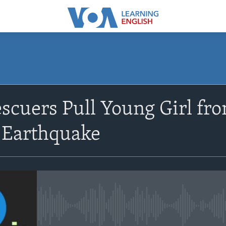
SUBSCRIBE
scuers Pull Young Girl fro
Apple Podcasts
 Earthquake
Subscribe
No media source currently avail