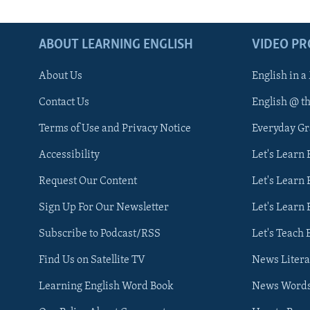
ABOUT LEARNING ENGLISH
VIDEO P
About Us
English in a
Contact Us
English @ t
Terms of Use and Privacy Notice
Everyday G
Accessibility
Let's Learn
Request Our Content
Let's Learn 
Sign Up For Our Newsletter
Let's Learn 
Subscribe to Podcast/RSS
Let's Teach 
Find Us on Satellite TV
News Litera
Learning English Word Book
News Word