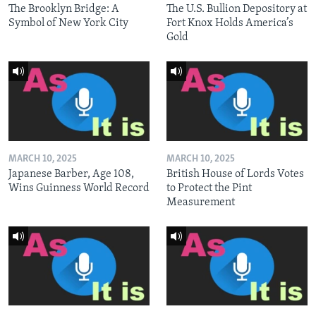
The Brooklyn Bridge: A
The U.S. Bullion Depository at
Symbol of New York City
Fort Knox Holds America’s
Gold
MARCH 10, 2025
MARCH 10, 2025
Japanese Barber, Age 108,
British House of Lords Votes
Wins Guinness World Record
to Protect the Pint
Measurement