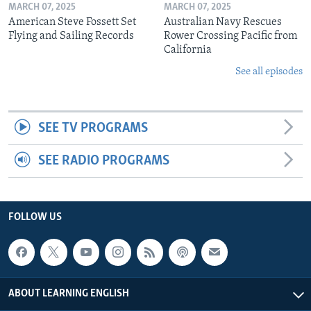
MARCH 07, 2025
MARCH 07, 2025
American Steve Fossett Set
Australian Navy Rescues
Flying and Sailing Records
Rower Crossing Pacific from
California
See all episodes
SEE TV PROGRAMS
SEE RADIO PROGRAMS
FOLLOW US
ABOUT LEARNING ENGLISH