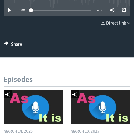
0:00
4:56
Direct link
Share
Episodes
MARCH 14, 2025
MARCH 13, 2025