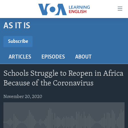
Accessibility
links
Skip
AS IT IS
to
ABOUT LEARNING ENGLISH
main
BEGINNING LEVEL
Subscribe
content
SUBSCRIBE
INTERMEDIATE LEVEL
Skip
ARTICLES
EPISODES
ABOUT
to
ADVANCED LEVEL
main
Subscribe
US HISTORY
Navigation
Schools Struggle to Reopen in Africa
Skip
VIDEO
Because of the Coronavirus
to
Search
November 20, 2020
FOLLOW US
Languages
No media source currently available