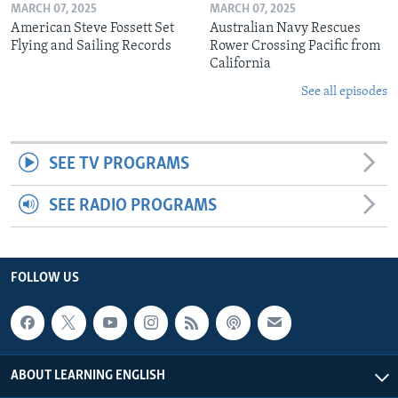
MARCH 07, 2025
MARCH 07, 2025
American Steve Fossett Set
Australian Navy Rescues
Flying and Sailing Records
Rower Crossing Pacific from
California
See all episodes
SEE TV PROGRAMS
SEE RADIO PROGRAMS
FOLLOW US
ABOUT LEARNING ENGLISH