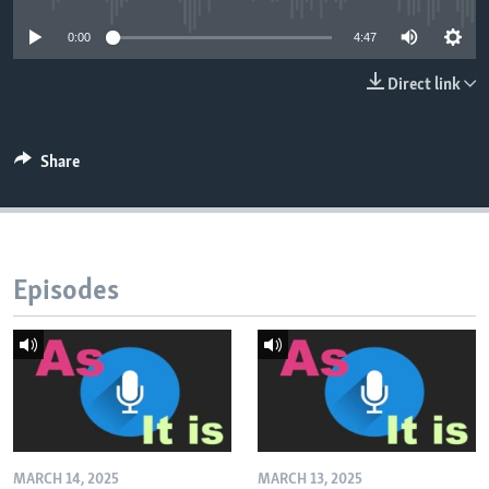
0:00
4:47
Direct link
Share
Episodes
MARCH 14, 2025
MARCH 13, 2025