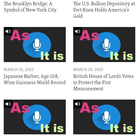
The Brooklyn Bridge: A
The U.S. Bullion Depository at
Symbol of New York City
Fort Knox Holds America’s
Gold
MARCH 10, 2025
MARCH 10, 2025
Japanese Barber, Age 108,
British House of Lords Votes
Wins Guinness World Record
to Protect the Pint
Measurement