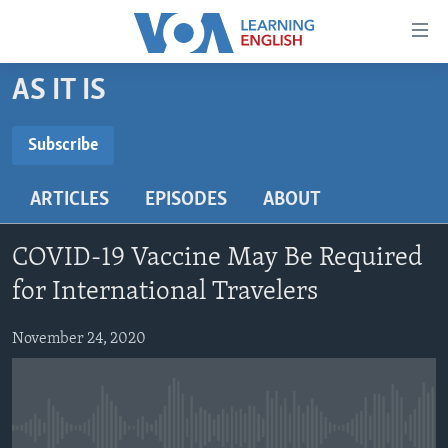
Accessibility
links
Skip
AS IT IS
to
ABOUT LEARNING ENGLISH
main
BEGINNING LEVEL
Subscribe
content
SUBSCRIBE
INTERMEDIATE LEVEL
Skip
ARTICLES
EPISODES
ABOUT
to
ADVANCED LEVEL
main
Subscribe
US HISTORY
Navigation
COVID-19 Vaccine May Be Required
Skip
VIDEO
for International Travelers
to
Search
November 24, 2020
FOLLOW US
Languages
No media source currently available