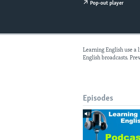
Pop-out player
Learning English use a 
English broadcasts. Pre
Episodes