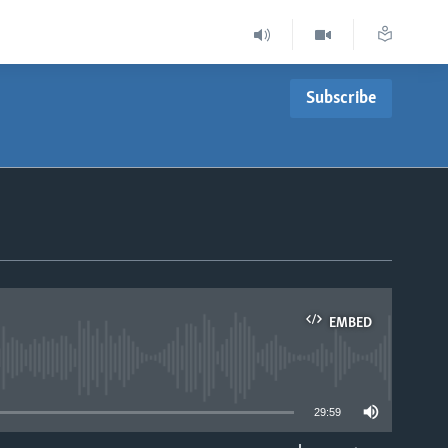
Subscribe
EMBED
able
29:59