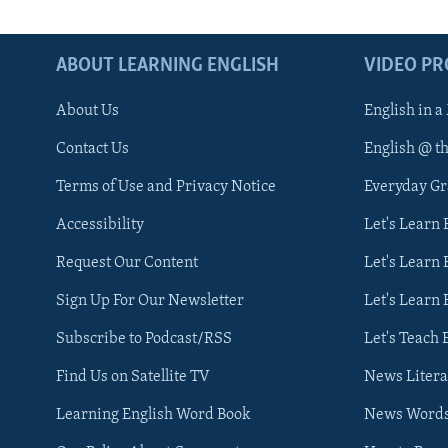
ABOUT LEARNING ENGLISH
VIDEO P
About Us
English in a
Contact Us
English @ t
Terms of Use and Privacy Notice
Everyday G
Accessibility
Let's Learn
Request Our Content
Let's Learn 
Sign Up For Our Newsletter
Let's Learn 
Subscribe to Podcast/RSS
Let's Teach 
Find Us on Satellite TV
News Litera
Learning English Word Book
News Word