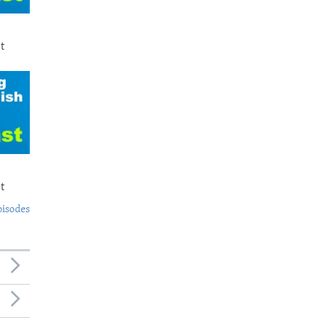
t
t
pisodes