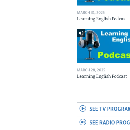
MARCH 31, 2025
Learning English Podcast
MARCH 28, 2025
Learning English Podcast
SEE TV PROGRA
SEE RADIO PRO