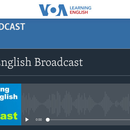
ODCAST
SUBSCRIBE
nglish Broadcast
Apple Podcasts
Subscribe
No media source currently avail
0:00