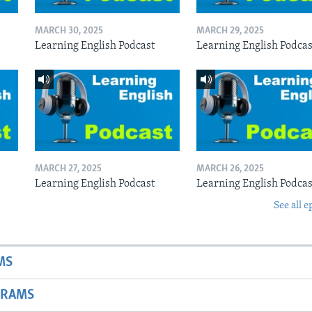
MARCH 30, 2025
MARCH 29, 2025
Learning English Podcast
Learning English Podcas
MARCH 27, 2025
MARCH 26, 2025
Learning English Podcast
Learning English Podcas
See all e
MS
GRAMS