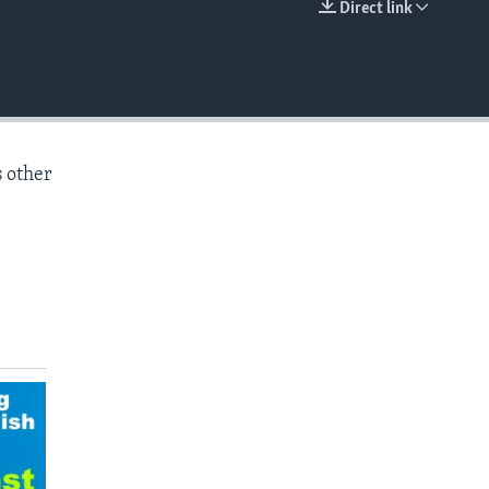
Direct link
EMBED
s other