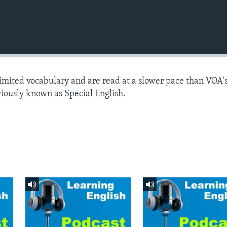
limited vocabulary and are read at a slower pace than VOA'
viously known as Special English.