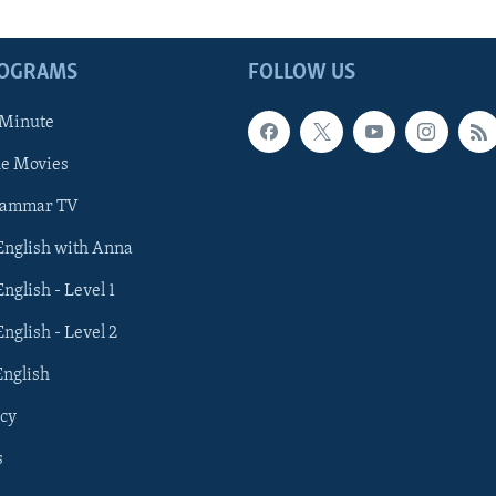
ROGRAMS
FOLLOW US
 Minute
he Movies
rammar TV
 English with Anna
English - Level 1
English - Level 2
English
cy
s