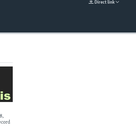
Direct link
EMBED
8,
ecord