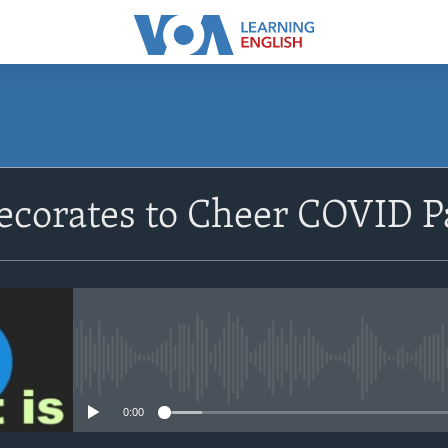
SUBSCRIBE
ecorates to Cheer COVID P
Apple Podcasts
Subscribe
No media source currently avail
0:00