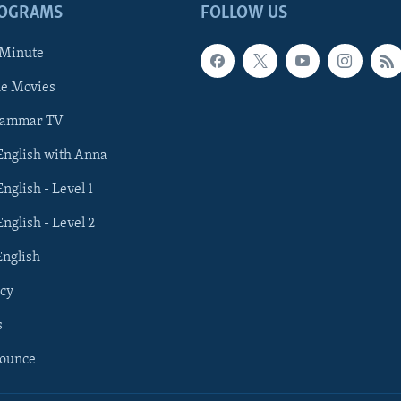
ROGRAMS
FOLLOW US
 Minute
he Movies
rammar TV
 English with Anna
English - Level 1
English - Level 2
English
cy
s
nounce