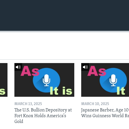
MARCH 13, 2025
MARCH 10, 2025
The U.S. Bullion Depository at
Japanese Barber, Age 10
Fort Knox Holds America’s
Wins Guinness World R
Gold