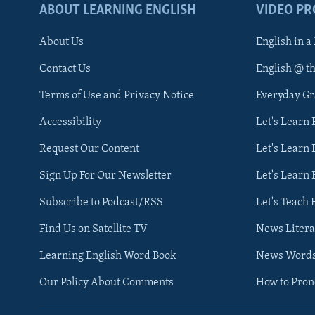
ABOUT LEARNING ENGLISH
VIDEO P
About Us
English in a
Contact Us
English @ t
Terms of Use and Privacy Notice
Everyday G
Accessibility
Let's Learn
Request Our Content
Let's Learn 
Sign Up For Our Newsletter
Let's Learn 
Subscribe to Podcast/RSS
Let's Teach 
Find Us on Satellite TV
News Litera
Learning English Word Book
News Word
Our Policy About Comments
How to Pro