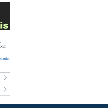
s
from
pisodes