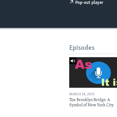
Pop-out player
Episodes
MARCH 14, 2025
The Brooklyn Bridge: A
Symbol of New York City