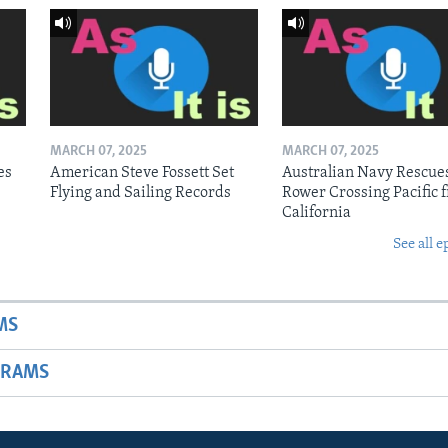
MARCH 07, 2025
MARCH 07, 2025
es
American Steve Fossett Set
Australian Navy Rescue
Flying and Sailing Records
Rower Crossing Pacific 
California
See all e
MS
GRAMS