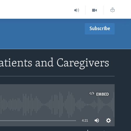
Subscribe
atients and Caregivers
EMBED
able
4:21