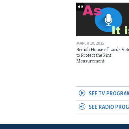
MARCH 10, 2025
British House of Lords Vot
to Protect the Pint
Measurement
SEE TV PROGRA
SEE RADIO PRO