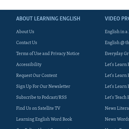
ABOUT LEARNING ENGLISH
VIDEO P
About Us
English in a
Contact Us
English @ t
Terms of Use and Privacy Notice
Everyday G
Accessibility
Let's Learn
Request Our Content
Let's Learn 
Sign Up For Our Newsletter
Let's Learn 
Subscribe to Podcast/RSS
Let's Teach 
Find Us on Satellite TV
News Litera
Learning English Word Book
News Word