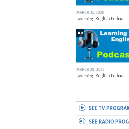
MARCH 31, 2025
Learning English Podcast
MARCH 28, 2025
Learning English Podcast
SEE TV PROGRA
SEE RADIO PRO