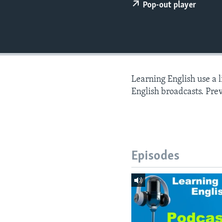
Pop-out player
Learning English use a 
English broadcasts. Pre
Episodes