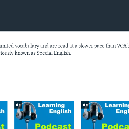
limited vocabulary and are read at a slower pace than VOA'
viously known as Special English.