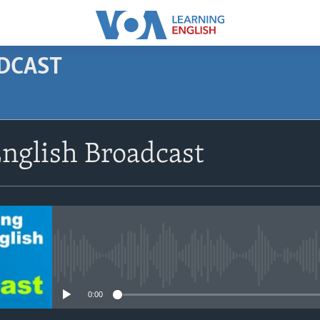
ODCAST
SUBSCRIBE
nglish Broadcast
Apple Podcasts
Subscribe
No media source currently avail
0:00