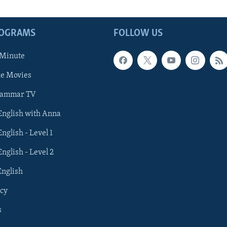
ROGRAMS
FOLLOW US
 Minute
he Movies
rammar TV
 English with Anna
English - Level 1
English - Level 2
English
cy
s