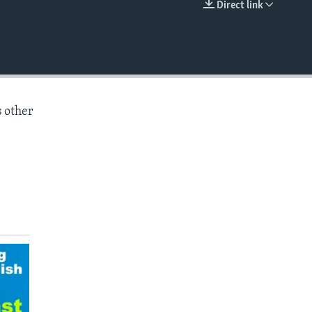
Direct link
EMBED
s other