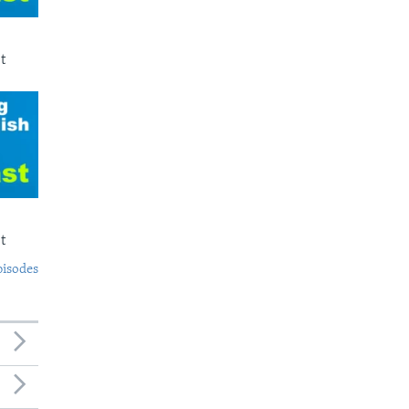
t
t
pisodes