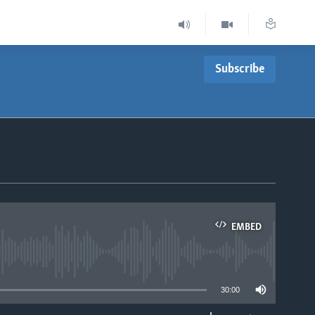
Subscribe
EMBED
able
30:00