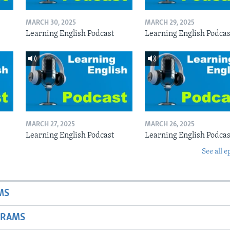
MARCH 30, 2025
MARCH 29, 2025
Learning English Podcast
Learning English Podcas
MARCH 27, 2025
MARCH 26, 2025
Learning English Podcast
Learning English Podcas
See all e
MS
GRAMS