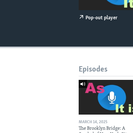
Pop-out player
Episodes
MARCH 14, 2025
The Brooklyn Bridge: A