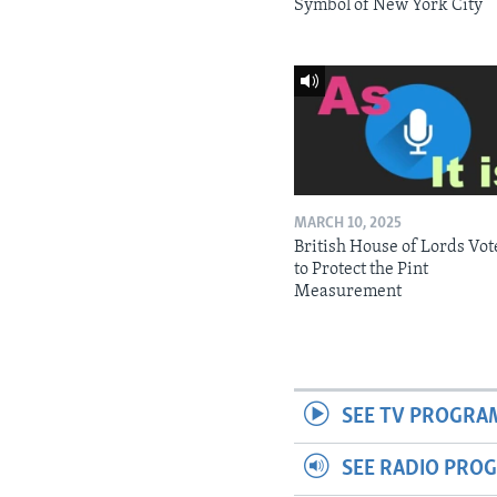
Symbol of New York City
MARCH 10, 2025
British House of Lords Vot
to Protect the Pint
Measurement
SEE TV PROGRA
SEE RADIO PRO