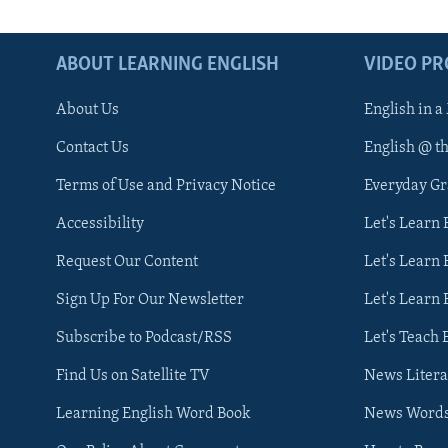
ABOUT LEARNING ENGLISH
VIDEO P
About Us
English in a
Contact Us
English @ t
Terms of Use and Privacy Notice
Everyday G
Accessibility
Let's Learn
Request Our Content
Let's Learn 
Sign Up For Our Newsletter
Let's Learn 
Subscribe to Podcast/RSS
Let's Teach 
Find Us on Satellite TV
News Litera
Learning English Word Book
News Word