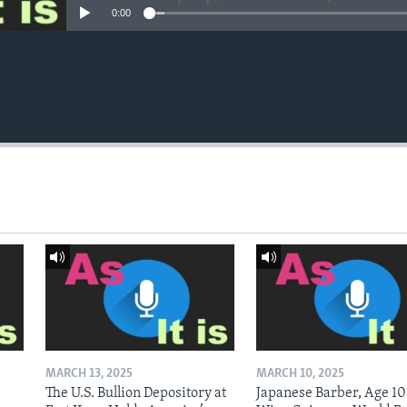
0:00
MARCH 13, 2025
MARCH 10, 2025
The U.S. Bullion Depository at
Japanese Barber, Age 10