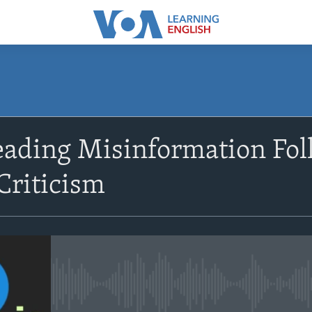
SUBSCRIBE
eading Misinformation Fo
Apple Podcasts
Criticism
Subscribe
No media source currently avail