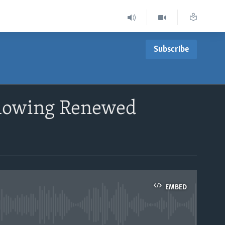
Subscribe
llowing Renewed
EMBED
able