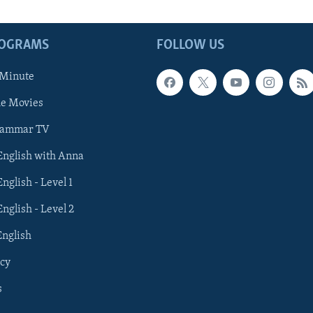
ROGRAMS
FOLLOW US
 Minute
he Movies
rammar TV
 English with Anna
English - Level 1
English - Level 2
English
cy
s