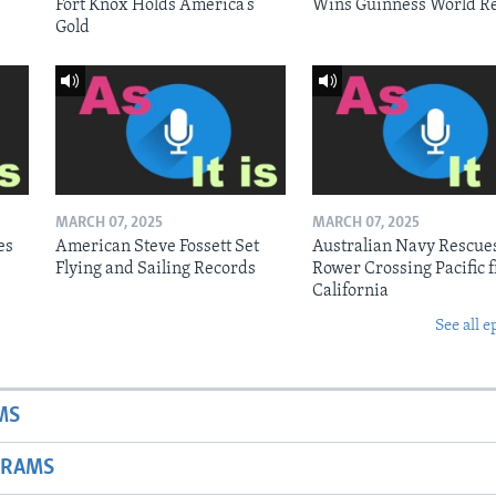
Fort Knox Holds America’s
Wins Guinness World R
Gold
MARCH 07, 2025
MARCH 07, 2025
es
American Steve Fossett Set
Australian Navy Rescue
Flying and Sailing Records
Rower Crossing Pacific 
California
See all e
MS
GRAMS