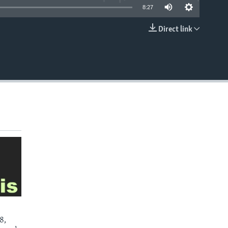
8:27
Direct link
EMBED
8,