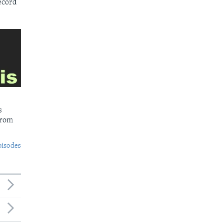
ecord
s
from
pisodes