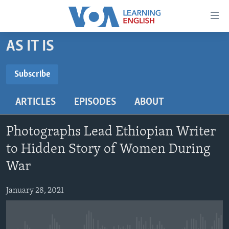
Accessibility
links
Skip
AS IT IS
to
ABOUT LEARNING ENGLISH
main
BEGINNING LEVEL
Subscribe
content
SUBSCRIBE
INTERMEDIATE LEVEL
Skip
ARTICLES
EPISODES
ABOUT
to
ADVANCED LEVEL
main
Subscribe
US HISTORY
Navigation
Photographs Lead Ethiopian Writer
Skip
VIDEO
to Hidden Story of Women During
to
War
Search
FOLLOW US
January 28, 2021
Languages