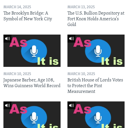
MARCH 14, 2025
MARCH 13, 2025
The Brooklyn Bridge: A
The U.S. Bullion Depository at
Symbol of New York City
Fort Knox Holds America’s
Gold
MARCH 10, 2025
MARCH 10, 2025
Japanese Barber, Age 108,
British House of Lords Votes
Wins Guinness World Record
to Protect the Pint
Measurement