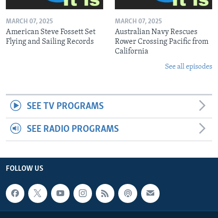
MARCH 07, 2025
MARCH 07, 2025
American Steve Fossett Set
Australian Navy Rescues
Flying and Sailing Records
Rower Crossing Pacific from
California
See all episodes
SEE TV PROGRAMS
SEE RADIO PROGRAMS
FOLLOW US