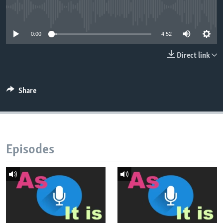
No media source currently available
0:00
4:52
Direct link
Share
Episodes