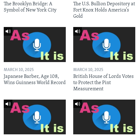
The Brooklyn Bridge: A
The U.S. Bullion Depository at
Symbol of New York City
Fort Knox Holds America’s
Gold
MARCH 10, 2025
MARCH 10, 2025
Japanese Barber, Age 108,
British House of Lords Votes
Wins Guinness World Record
to Protect the Pint
Measurement