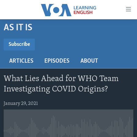
Accessibility
links
Skip
AS IT IS
to
ABOUT LEARNING ENGLISH
main
BEGINNING LEVEL
Subscribe
content
SUBSCRIBE
INTERMEDIATE LEVEL
Skip
ARTICLES
EPISODES
ABOUT
to
ADVANCED LEVEL
main
Subscribe
US HISTORY
Navigation
What Lies Ahead for WHO Team
Skip
VIDEO
Investigating COVID Origins?
to
Search
January 29, 2021
FOLLOW US
Languages
No media source currently available