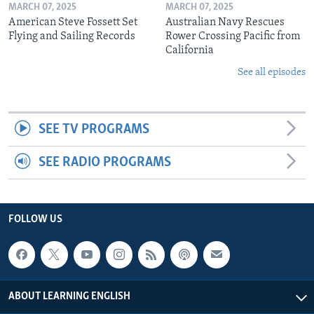
MARCH 07, 2025
MARCH 07, 2025
American Steve Fossett Set
Australian Navy Rescues
Flying and Sailing Records
Rower Crossing Pacific from
California
See all episodes
SEE TV PROGRAMS
SEE RADIO PROGRAMS
FOLLOW US
ABOUT LEARNING ENGLISH