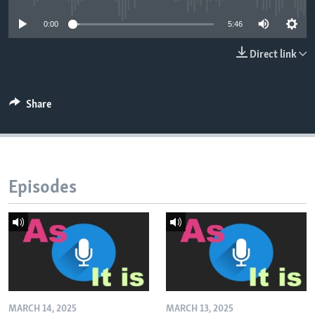
0:00
5:46
Direct link
Share
Episodes
MARCH 14, 2025
MARCH 13, 2025