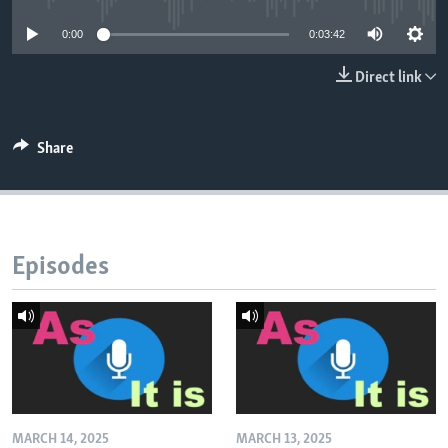
0:00
0:03:42
Direct link
Share
Episodes
MARCH 14, 2025
MARCH 13, 2025