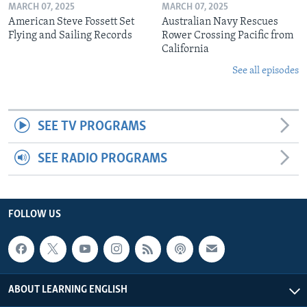
MARCH 07, 2025
MARCH 07, 2025
American Steve Fossett Set
Australian Navy Rescues
Flying and Sailing Records
Rower Crossing Pacific from
California
See all episodes
SEE TV PROGRAMS
SEE RADIO PROGRAMS
FOLLOW US
ABOUT LEARNING ENGLISH