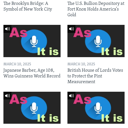
The Brooklyn Bridge: A
The U.S. Bullion Depository at
Symbol of New York City
Fort Knox Holds America’s
Gold
MARCH 10, 2025
MARCH 10, 2025
Japanese Barber, Age 108,
British House of Lords Votes
Wins Guinness World Record
to Protect the Pint
Measurement