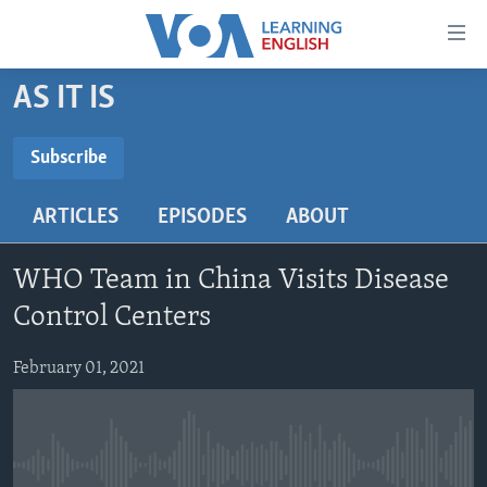
Accessibility
links
Skip
AS IT IS
to
ABOUT LEARNING ENGLISH
main
BEGINNING LEVEL
Subscribe
content
SUBSCRIBE
INTERMEDIATE LEVEL
Skip
ARTICLES
EPISODES
ABOUT
to
ADVANCED LEVEL
main
Subscribe
US HISTORY
Navigation
WHO Team in China Visits Disease
Skip
VIDEO
Control Centers
to
Search
February 01, 2021
FOLLOW US
Languages
No media source currently available