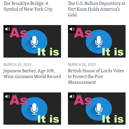
The Brooklyn Bridge: A
The U.S. Bullion Depository at
Symbol of New York City
Fort Knox Holds America’s
Gold
MARCH 10, 2025
MARCH 10, 2025
Japanese Barber, Age 108,
British House of Lords Votes
Wins Guinness World Record
to Protect the Pint
Measurement