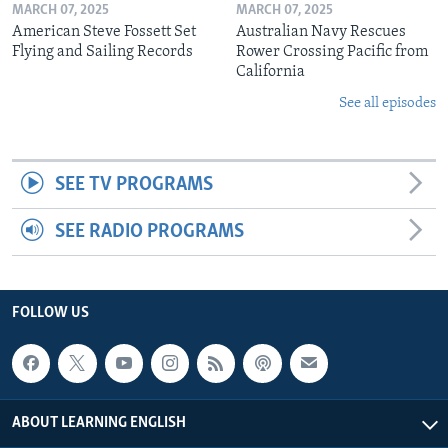
MARCH 07, 2025
MARCH 07, 2025
American Steve Fossett Set
Australian Navy Rescues
Flying and Sailing Records
Rower Crossing Pacific from
California
See all episodes
SEE TV PROGRAMS
SEE RADIO PROGRAMS
FOLLOW US
ABOUT LEARNING ENGLISH