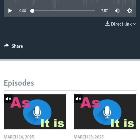
0:00
7:57
Direct link
Share
Episodes
MARCH 14, 2025
MARCH 13, 2025