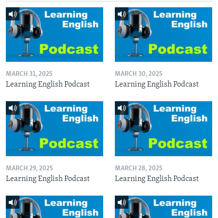
MARCH 31, 2025
MARCH 30, 2025
Learning English Podcast
Learning English Podcast
MARCH 29, 2025
MARCH 28, 2025
Learning English Podcast
Learning English Podcast