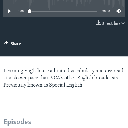
0:00
30:00
Direct link
Share
Learning English use a limited vocabulary and are read
at a slower pace than VOA's other English broadcasts.
Previously known as Special English.
Episodes