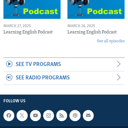
MARCH 27, 2025
MARCH 26, 2025
Learning English Podcast
Learning English Podcast
See all episodes
SEE TV PROGRAMS
SEE RADIO PROGRAMS
FOLLOW US