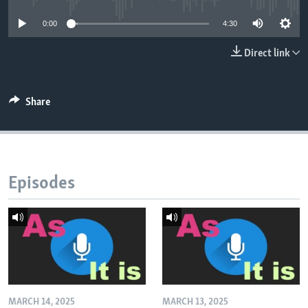
0:00
4:30
Direct link
Share
Episodes
MARCH 14, 2025
MARCH 13, 2025