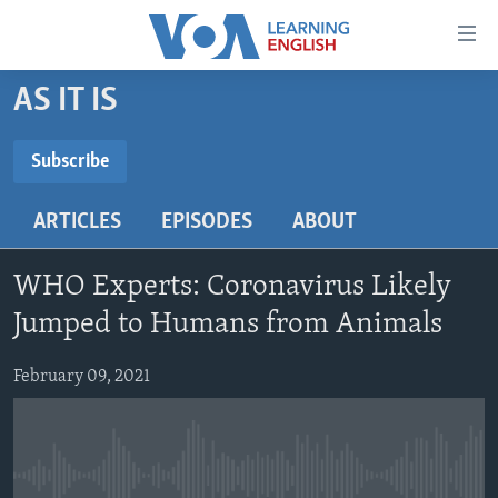
Accessibility
links
Skip
AS IT IS
to
ABOUT LEARNING ENGLISH
main
BEGINNING LEVEL
Subscribe
content
SUBSCRIBE
INTERMEDIATE LEVEL
Skip
ARTICLES
EPISODES
ABOUT
to
ADVANCED LEVEL
main
Subscribe
US HISTORY
Navigation
WHO Experts: Coronavirus Likely
Skip
VIDEO
Jumped to Humans from Animals
to
Search
February 09, 2021
FOLLOW US
Languages
No media source currently available