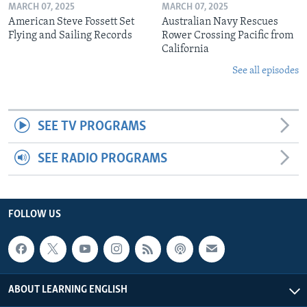
MARCH 07, 2025
MARCH 07, 2025
American Steve Fossett Set
Australian Navy Rescues
Flying and Sailing Records
Rower Crossing Pacific from
California
See all episodes
SEE TV PROGRAMS
SEE RADIO PROGRAMS
FOLLOW US
ABOUT LEARNING ENGLISH