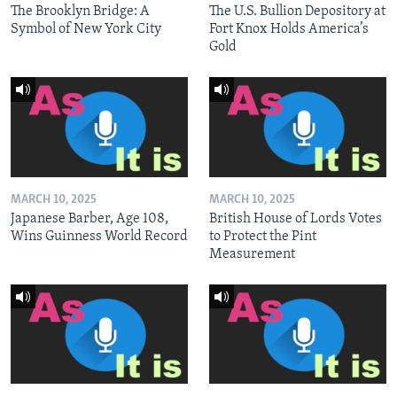
The Brooklyn Bridge: A
The U.S. Bullion Depository at
Symbol of New York City
Fort Knox Holds America’s
Gold
MARCH 10, 2025
MARCH 10, 2025
Japanese Barber, Age 108,
British House of Lords Votes
Wins Guinness World Record
to Protect the Pint
Measurement