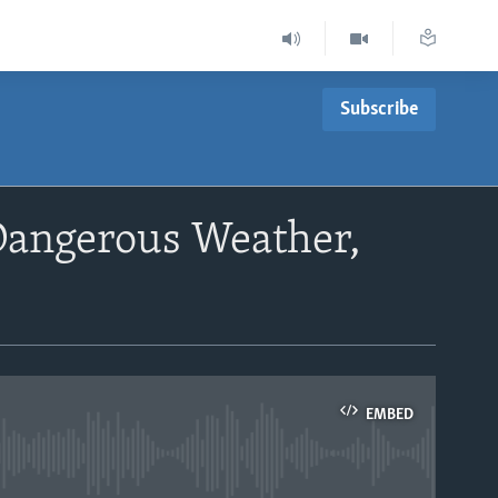
Subscribe
 Dangerous Weather,
EMBED
able