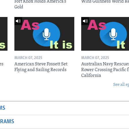
Fort Knox Holds America’s
Wins Guinness World R
Gold
MARCH 07, 2025
MARCH 07, 2025
es
American Steve Fossett Set
Australian Navy Rescue
Flying and Sailing Records
Rower Crossing Pacific 
California
See all e
MS
GRAMS