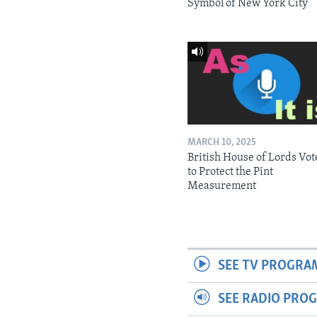
Symbol of New York City
MARCH 10, 2025
British House of Lords Vot
to Protect the Pint
Measurement
SEE TV PROGRA
SEE RADIO PRO