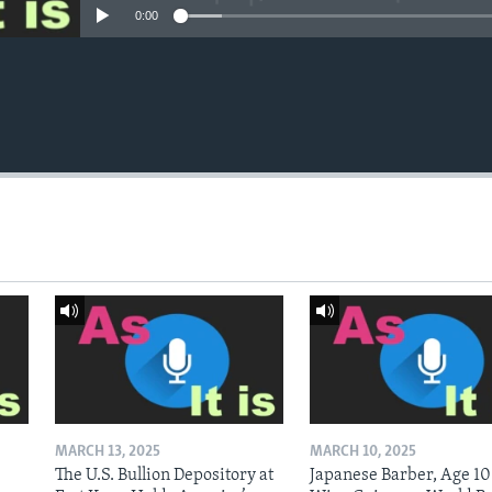
0:00
MARCH 13, 2025
MARCH 10, 2025
The U.S. Bullion Depository at
Japanese Barber, Age 10